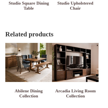
Studio Square Dining
Studio Upholstered
Table
Chair
Related products
Abilene Dining
Arcadia Living Room
Collection
Collection