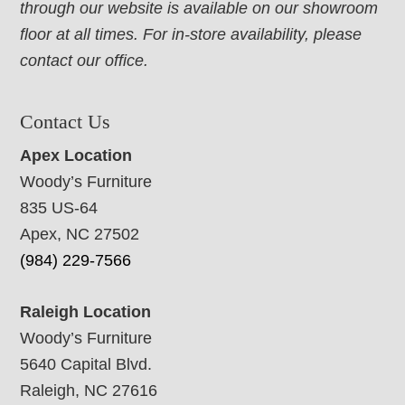
through our website is available on our showroom
floor at all times. For in-store availability, please
contact our office.
Contact Us
Apex Location
Woody’s Furniture
835 US-64
Apex, NC 27502
(984) 229-7566
Raleigh Location
Woody’s Furniture
5640 Capital Blvd.
Raleigh, NC 27616