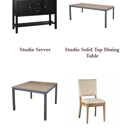
Studio Server
Studio Solid Top Dining
Table