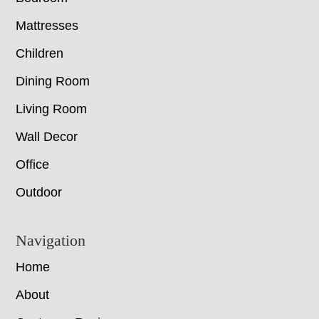
Mattresses
Children
Dining Room
Living Room
Wall Decor
Office
Outdoor
Navigation
Home
About