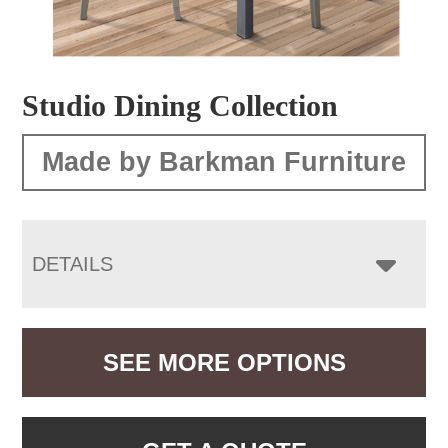
Studio Dining Collection
Made by Barkman Furniture
DETAILS
SEE MORE OPTIONS