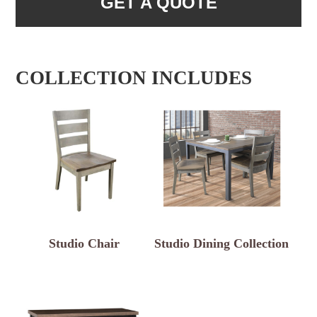
GET A QUOTE
COLLECTION INCLUDES
Studio Chair
Studio Dining Collection