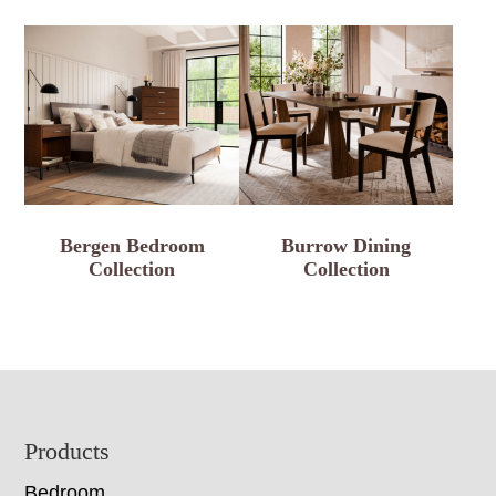
Bergen Bedroom
Burrow Dining
Collection
Collection
Footer
Products
Bedroom