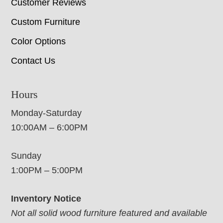
Customer Reviews
Custom Furniture
Color Options
Contact Us
Hours
Monday-Saturday
10:00AM – 6:00PM
Sunday
1:00PM – 5:00PM
Inventory Notice
Not all solid wood furniture featured and available