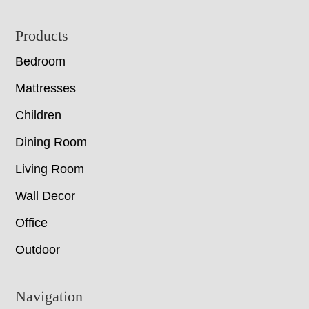
Footer
Products
Bedroom
Mattresses
Children
Dining Room
Living Room
Wall Decor
Office
Outdoor
Navigation