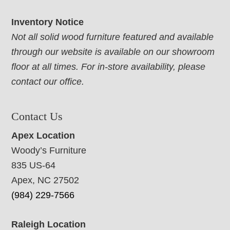
Inventory Notice
Not all solid wood furniture featured and available
through our website is available on our showroom
floor at all times. For in-store availability, please
contact our office.
Contact Us
Apex Location
Woody’s Furniture
835 US-64
Apex, NC 27502
(984) 229-7566
Raleigh Location