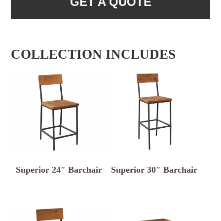
GET A QUOTE
COLLECTION INCLUDES
Superior 24″ Barchair
Superior 30″ Barchair