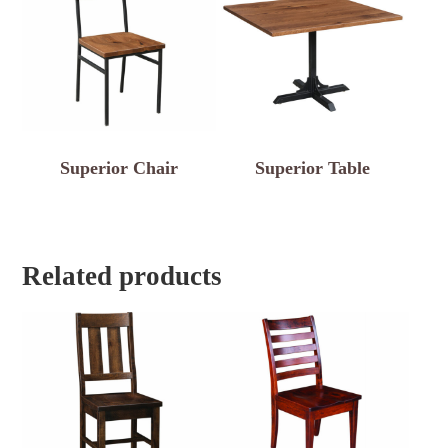
Superior Chair
Superior Table
Related products