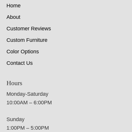
Home
About
Customer Reviews
Custom Furniture
Color Options
Contact Us
Hours
Monday-Saturday
10:00AM – 6:00PM
Sunday
1:00PM – 5:00PM