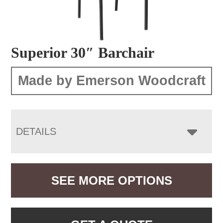
Superior 30″ Barchair
Made by Emerson Woodcraft
DETAILS
SEE MORE OPTIONS