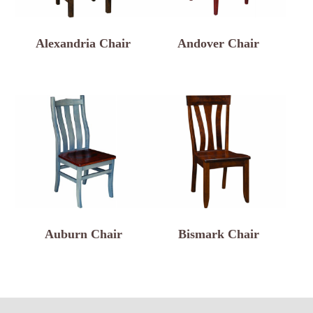
Alexandria Chair
Andover Chair
Auburn Chair
Bismark Chair