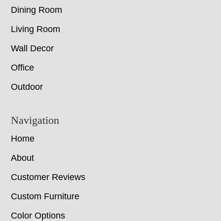
Dining Room
Living Room
Wall Decor
Office
Outdoor
Navigation
Home
About
Customer Reviews
Custom Furniture
Color Options