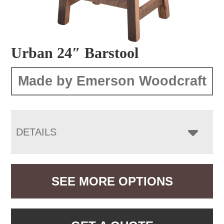
Urban 24″ Barstool
Made by Emerson Woodcraft
DETAILS
SEE MORE OPTIONS