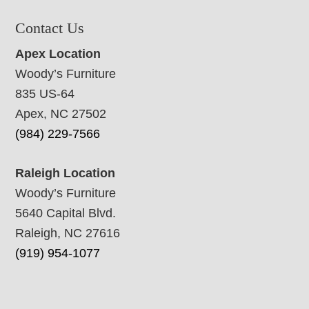
Contact Us
Apex Location
Woody’s Furniture
835 US-64
Apex, NC 27502
(984) 229-7566
Raleigh Location
Woody’s Furniture
5640 Capital Blvd.
Raleigh, NC 27616
(919) 954-1077