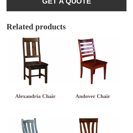
GET A QUOTE
Related products
Alexandria Chair
Andover Chair