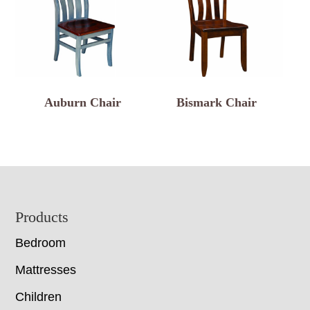
Auburn Chair
Bismark Chair
Footer
Products
Bedroom
Mattresses
Children