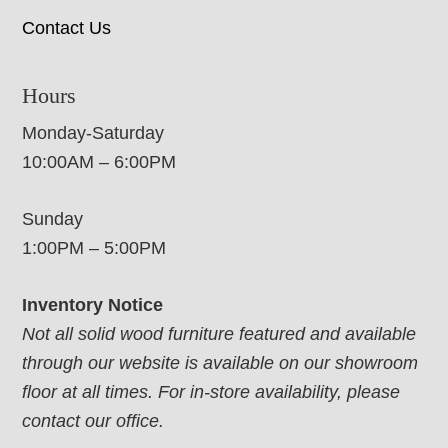
Contact Us
Hours
Monday-Saturday
10:00AM – 6:00PM
Sunday
1:00PM – 5:00PM
Inventory Notice
Not all solid wood furniture featured and available
through our website is available on our showroom
floor at all times. For in-store availability, please
contact our office.