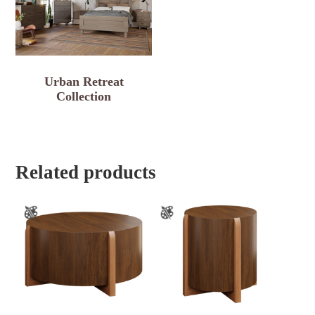
Urban Retreat
Collection
Related products