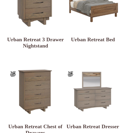
Urban Retreat 3 Drawer
Urban Retreat Bed
Nightstand
Urban Retreat Chest of
Urban Retreat Dresser
Drawers