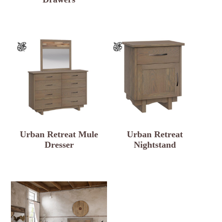
Urban Retreat Mule
Urban Retreat
Dresser
Nightstand