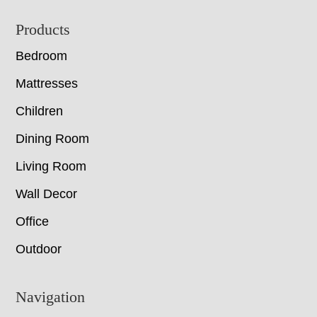
Footer
Products
Bedroom
Mattresses
Children
Dining Room
Living Room
Wall Decor
Office
Outdoor
Navigation