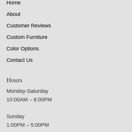
Home
About
Customer Reviews
Custom Furniture
Color Options
Contact Us
Hours
Monday-Saturday
10:00AM – 6:00PM
Sunday
1:00PM – 5:00PM