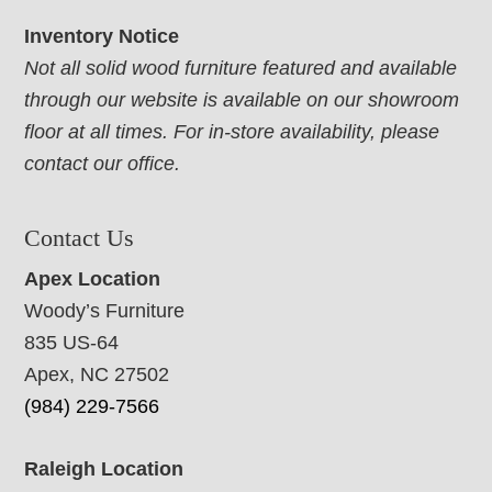
Inventory Notice
Not all solid wood furniture featured and available
through our website is available on our showroom
floor at all times. For in-store availability, please
contact our office.
Contact Us
Apex Location
Woody’s Furniture
835 US-64
Apex, NC 27502
(984) 229-7566
Raleigh Location