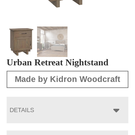
Urban Retreat Nightstand
Made by Kidron Woodcraft
DETAILS