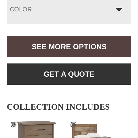
COLOR
SEE MORE OPTIONS
GET A QUOTE
COLLECTION INCLUDES