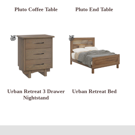
Pluto Coffee Table
Pluto End Table
Urban Retreat 3 Drawer
Urban Retreat Bed
Nightstand