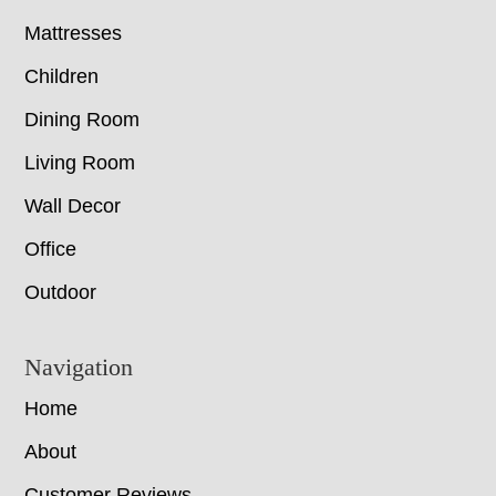
Mattresses
Children
Dining Room
Living Room
Wall Decor
Office
Outdoor
Navigation
Home
About
Customer Reviews