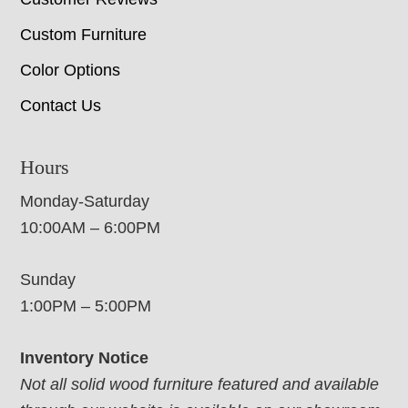
Custom Furniture
Color Options
Contact Us
Hours
Monday-Saturday
10:00AM – 6:00PM
Sunday
1:00PM – 5:00PM
Inventory Notice
Not all solid wood furniture featured and available