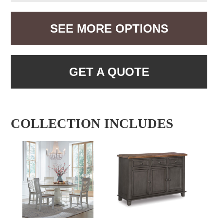
SEE MORE OPTIONS
GET A QUOTE
COLLECTION INCLUDES