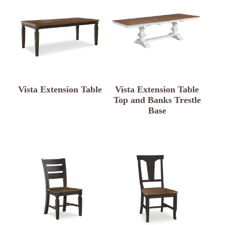
Vista Extension Table
Vista Extension Table
Top and Banks Trestle
Base