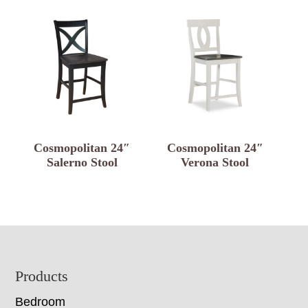
Cosmopolitan 24″
Cosmopolitan 24″
Salerno Stool
Verona Stool
Footer
Products
Bedroom