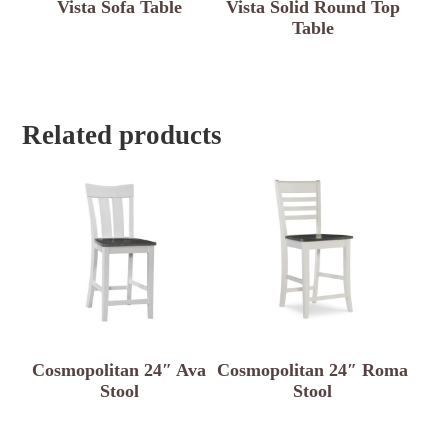
Vista Sofa Table
Vista Solid Round Top
Table
Related products
Cosmopolitan 24″ Ava
Cosmopolitan 24″ Roma
Stool
Stool