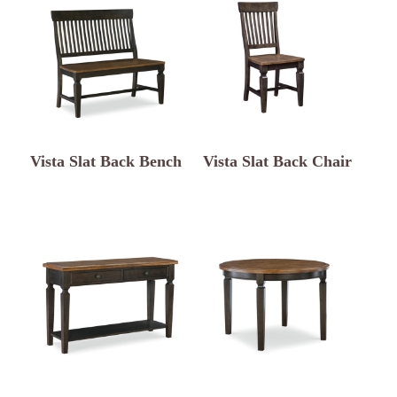
Vista Slat Back Bench
Vista Slat Back Chair