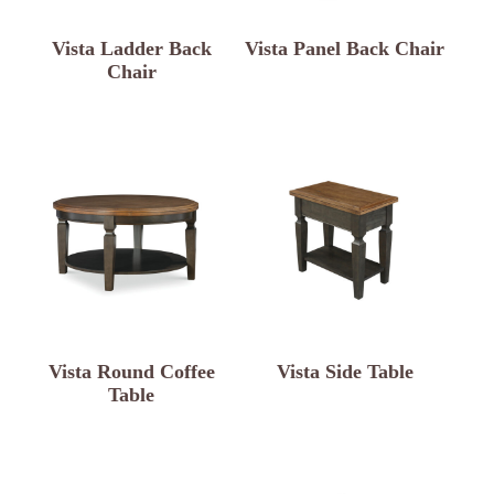
Vista Ladder Back
Vista Panel Back Chair
Chair
Vista Round Coffee
Vista Side Table
Table