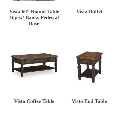
Vista 60” Round Table
Vista Buffet
Top w/ Banks Pedestal
Base
Vista Coffee Table
Vista End Table