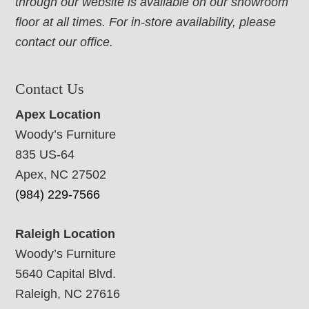
through our website is available on our showroom
floor at all times. For in-store availability, please
contact our office.
Contact Us
Apex Location
Woody’s Furniture
835 US-64
Apex, NC 27502
(984) 229-7566
Raleigh Location
Woody’s Furniture
5640 Capital Blvd.
Raleigh, NC 27616