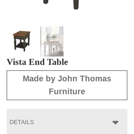
Vista End Table
Made by John Thomas
Furniture
DETAILS