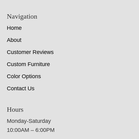
Navigation
Home
About
Customer Reviews
Custom Furniture
Color Options
Contact Us
Hours
Monday-Saturday
10:00AM – 6:00PM