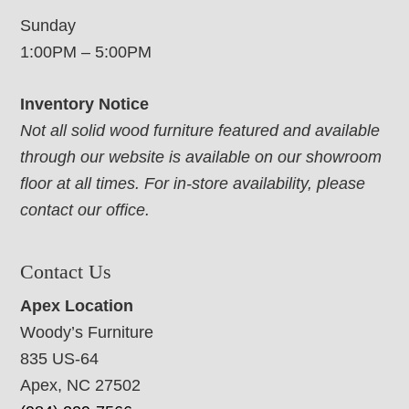
Sunday
1:00PM – 5:00PM
Inventory Notice
Not all solid wood furniture featured and available
through our website is available on our showroom
floor at all times. For in-store availability, please
contact our office.
Contact Us
Apex Location
Woody’s Furniture
835 US-64
Apex, NC 27502