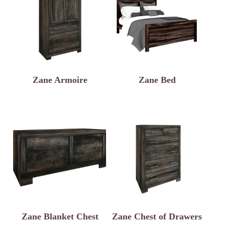
Zane Armoire
Zane Bed
Zane Blanket Chest
Zane Chest of Drawers