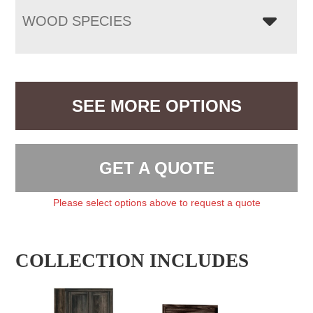
WOOD SPECIES
SEE MORE OPTIONS
GET A QUOTE
Please select options above to request a quote
COLLECTION INCLUDES