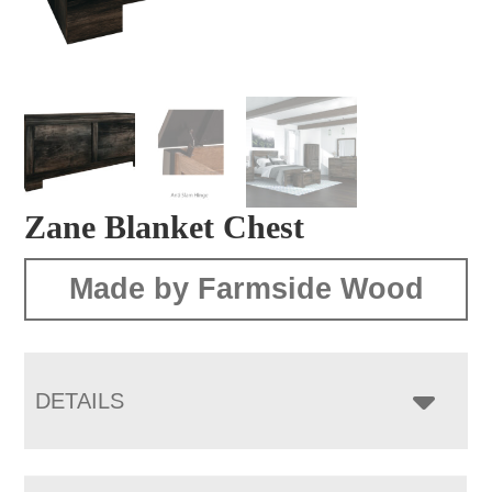
Zane Blanket Chest
Made by Farmside Wood
DETAILS