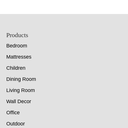
Footer
Products
Bedroom
Mattresses
Children
Dining Room
Living Room
Wall Decor
Office
Outdoor