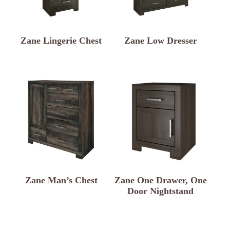
Zane Lingerie Chest
Zane Low Dresser
Zane Man’s Chest
Zane One Drawer, One
Door Nightstand