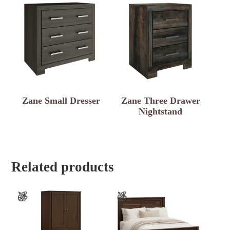
Zane Small Dresser
Zane Three Drawer
Nightstand
Related products