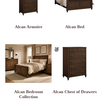
Alcan Armoire
Alcan Bed
Alcan Bedroom
Alcan Chest of Drawers
Collection