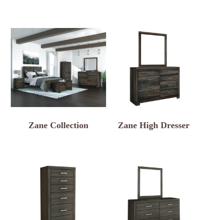
Zane Collection
Zane High Dresser