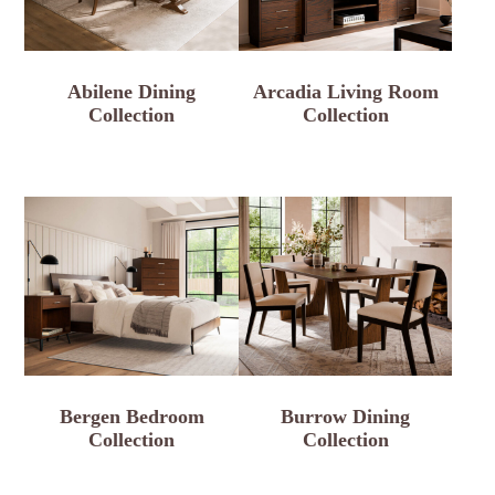
Abilene Dining
Arcadia Living Room
Collection
Collection
Bergen Bedroom
Burrow Dining
Collection
Collection