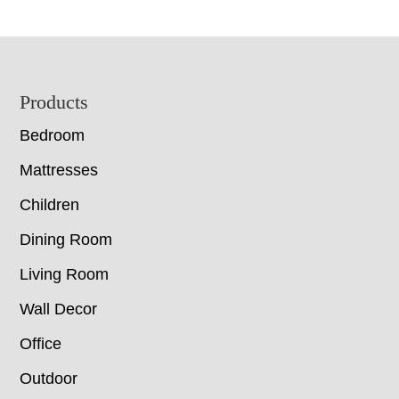
Footer
Products
Bedroom
Mattresses
Children
Dining Room
Living Room
Wall Decor
Office
Outdoor