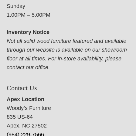
Sunday
1:00PM – 5:00PM
Inventory Notice
Not all solid wood furniture featured and available
through our website is available on our showroom
floor at all times. For in-store availability, please
contact our office.
Contact Us
Apex Location
Woody’s Furniture
835 US-64
Apex, NC 27502
(984) 229-7566