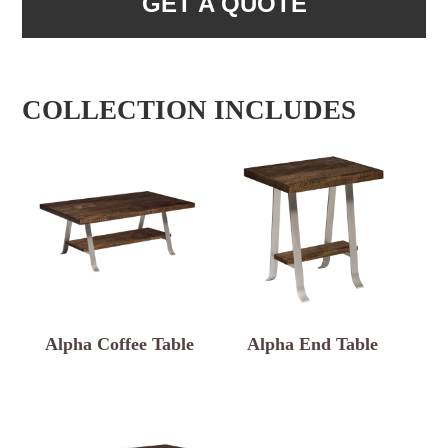
GET A QUOTE
COLLECTION INCLUDES
Alpha Coffee Table
Alpha End Table