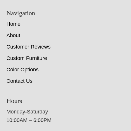
Navigation
Home
About
Customer Reviews
Custom Furniture
Color Options
Contact Us
Hours
Monday-Saturday
10:00AM – 6:00PM