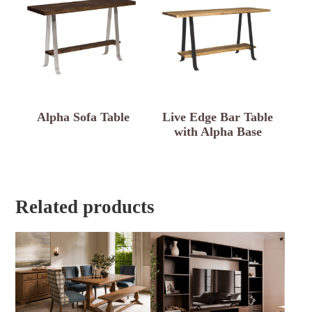
Alpha Sofa Table
Live Edge Bar Table
with Alpha Base
Related products