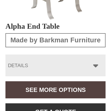
Alpha End Table
Made by Barkman Furniture
DETAILS
SEE MORE OPTIONS