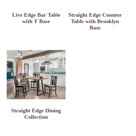
Live Edge Bar Table
Straight Edge Counter
with T Base
Table with Brooklyn
Base
Straight Edge Dining
Collection