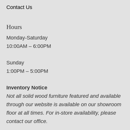
Contact Us
Hours
Monday-Saturday
10:00AM – 6:00PM
Sunday
1:00PM – 5:00PM
Inventory Notice
Not all solid wood furniture featured and available
through our website is available on our showroom
floor at all times. For in-store availability, please
contact our office.