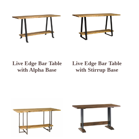
Live Edge Bar Table
Live Edge Bar Table
with Alpha Base
with Stirrup Base