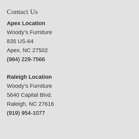
Contact Us
Apex Location
Woody’s Furniture
835 US-64
Apex, NC 27502
(984) 229-7566
Raleigh Location
Woody’s Furniture
5640 Capital Blvd.
Raleigh, NC 27616
(919) 954-1077