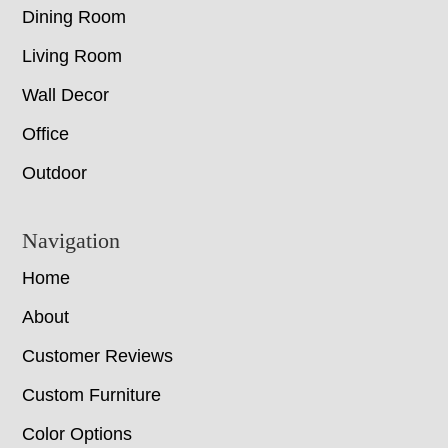
Dining Room
Living Room
Wall Decor
Office
Outdoor
Navigation
Home
About
Customer Reviews
Custom Furniture
Color Options