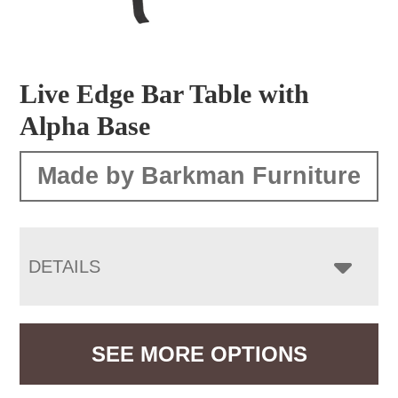
Live Edge Bar Table with
Alpha Base
Made by Barkman Furniture
DETAILS
SEE MORE OPTIONS