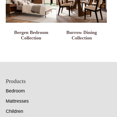
Bergen Bedroom
Burrow Dining
Collection
Collection
Footer
Products
Bedroom
Mattresses
Children