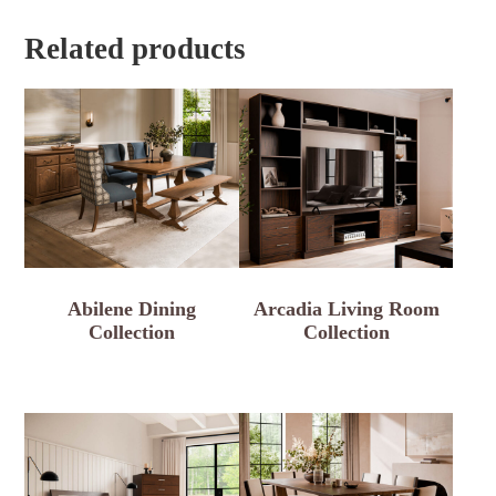
Related products
Abilene Dining
Arcadia Living Room
Collection
Collection