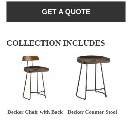
GET A QUOTE
COLLECTION INCLUDES
Decker Chair with Back
Decker Counter Stool