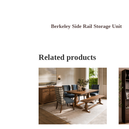
Berkeley Side Rail Storage Unit
Related products