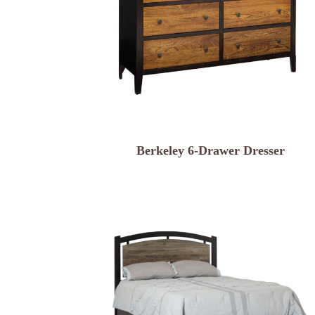
Berkeley 6-Drawer Dresser