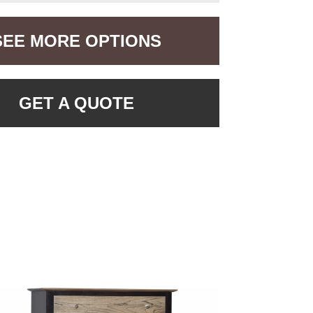
SEE MORE OPTIONS
GET A QUOTE