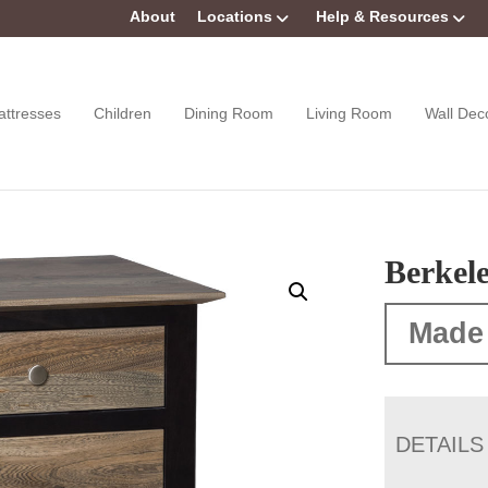
About
Locations
Help & Resources
attresses
Children
Dining Room
Living Room
Wall Dec
Berkel
Made
DETAILS