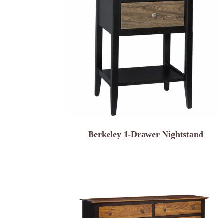
Berkeley 1-Drawer Nightstand