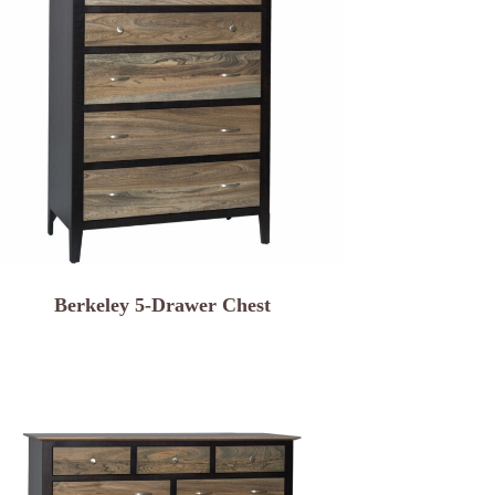
Berkeley 5-Drawer Chest