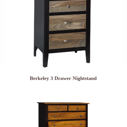
Berkeley 3 Drawer Nightstand