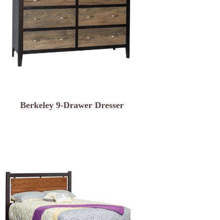
Berkeley 9-Drawer Dresser