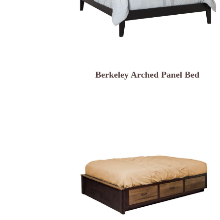
Berkeley Arched Panel Bed