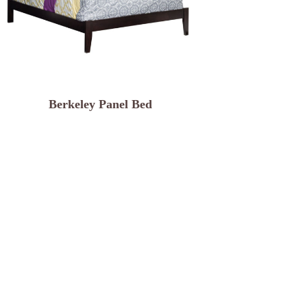
Berkeley Panel Bed