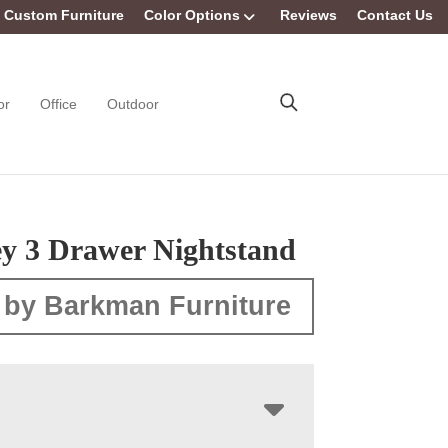
Custom Furniture
Color Options
Reviews
Contact Us
or
Office
Outdoor
ey 3 Drawer Nightstand
 by Barkman Furniture