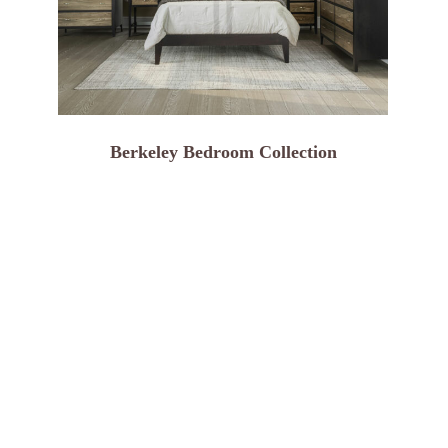
Berkeley Bedroom Collection