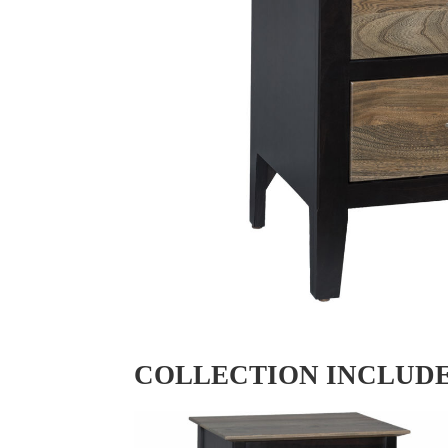
COLLECTION INCLUD