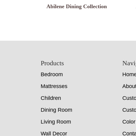
Abilene Dining Collection
Footer
Products
Navi
Bedroom
Hom
Mattresses
Abou
Children
Cust
Dining Room
Custo
Living Room
Color
Wall Decor
Conta