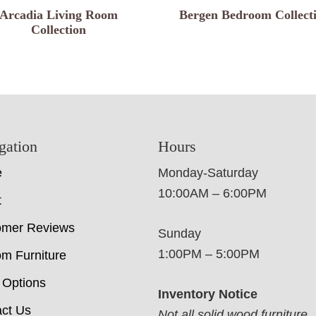
Arcadia Living Room
Bergen Bedroom Collect
Collection
gation
Hours
e
Monday-Saturday
10:00AM – 6:00PM
t
omer Reviews
Sunday
1:00PM – 5:00PM
m Furniture
 Options
Inventory Notice
ct Us
Not all solid wood furniture