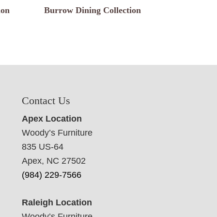
ion
Burrow Dining Collection
Contact Us
Apex Location
Woody’s Furniture
835 US-64
Apex, NC 27502
(984) 229-7566
Raleigh Location
Woody’s Furniture