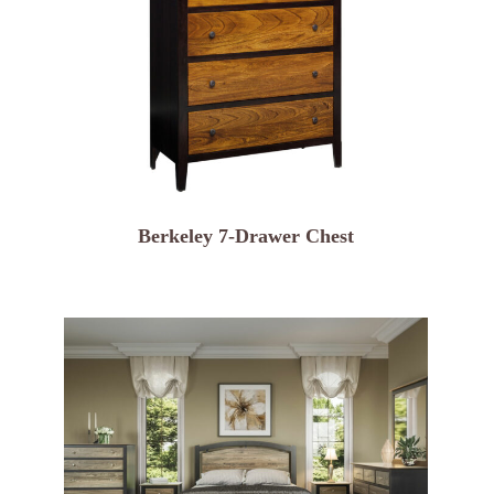
Berkeley 7-Drawer Chest