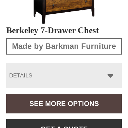
Berkeley 7-Drawer Chest
Made by Barkman Furniture
DETAILS
SEE MORE OPTIONS