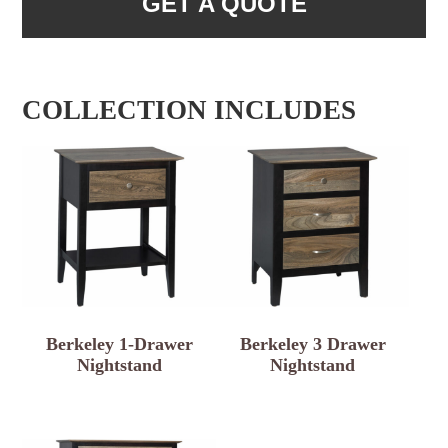
GET A QUOTE
COLLECTION INCLUDES
Berkeley 1-Drawer
Berkeley 3 Drawer
Nightstand
Nightstand