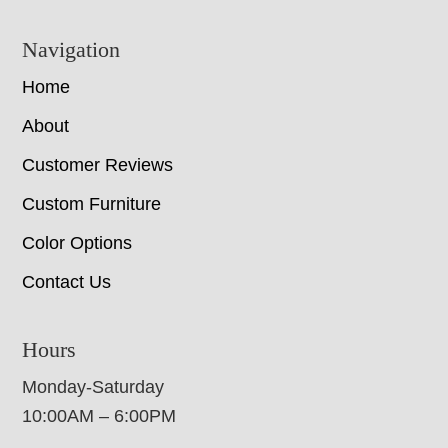
Navigation
Home
About
Customer Reviews
Custom Furniture
Color Options
Contact Us
Hours
Monday-Saturday
10:00AM – 6:00PM