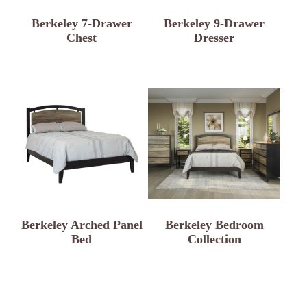
Berkeley 7-Drawer
Berkeley 9-Drawer
Chest
Dresser
Berkeley Arched Panel
Berkeley Bedroom
Bed
Collection