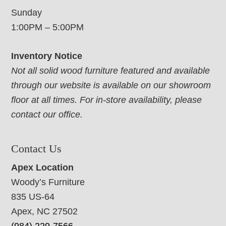
Sunday
1:00PM – 5:00PM
Inventory Notice
Not all solid wood furniture featured and available
through our website is available on our showroom
floor at all times. For in-store availability, please
contact our office.
Contact Us
Apex Location
Woody’s Furniture
835 US-64
Apex, NC 27502
(984) 229-7566