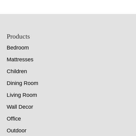
Footer
Products
Bedroom
Mattresses
Children
Dining Room
Living Room
Wall Decor
Office
Outdoor