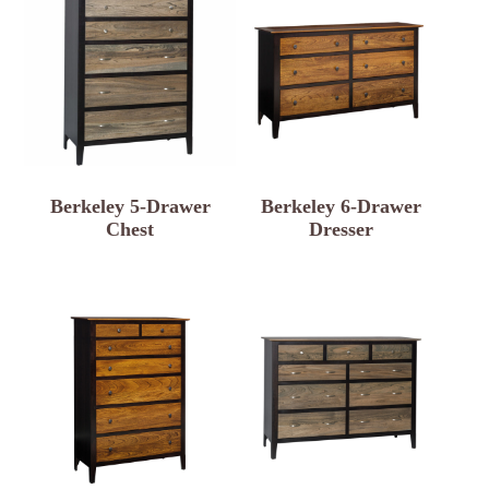
Berkeley 5-Drawer
Berkeley 6-Drawer
Chest
Dresser