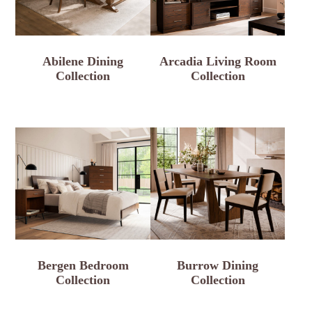
Abilene Dining
Arcadia Living Room
Collection
Collection
Bergen Bedroom
Burrow Dining
Collection
Collection