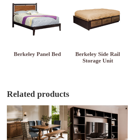
Berkeley Panel Bed
Berkeley Side Rail
Storage Unit
Related products