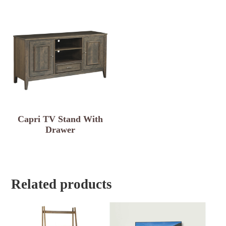
Capri TV Stand With
Drawer
Related products