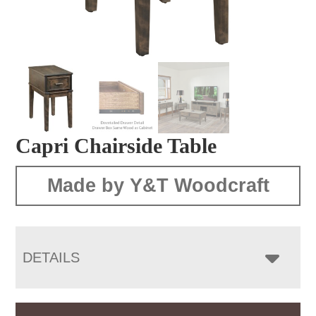
Capri Chairside Table
Made by Y&T Woodcraft
DETAILS