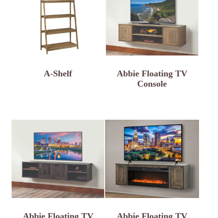
A-Shelf
Abbie Floating TV
Console
Abbie Floating TV
Abbie Floating TV