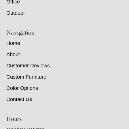
Office
Outdoor
Navigation
Home
About
Customer Reviews
Custom Furniture
Color Options
Contact Us
Hours