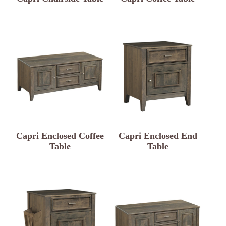
Capri Enclosed Coffee
Capri Enclosed End
Table
Table