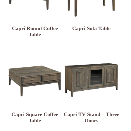
Capri Round Coffee
Capri Sofa Table
Table
Capri Square Coffee
Capri TV Stand – Three
Table
Doors