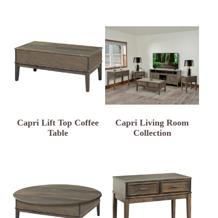
Capri Lift Top Coffee
Capri Living Room
Table
Collection