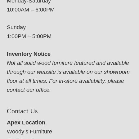
Monday-Saturday
10:00AM – 6:00PM
Sunday
1:00PM – 5:00PM
Inventory Notice
Not all solid wood furniture featured and available
through our website is available on our showroom
floor at all times. For in-store availability, please
contact our office.
Contact Us
Apex Location
Woody’s Furniture