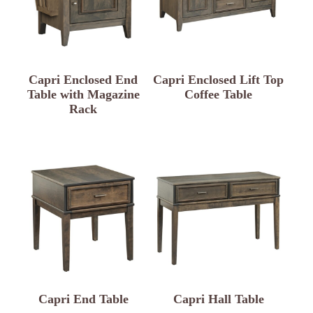
Capri Enclosed End
Capri Enclosed Lift Top
Table with Magazine
Coffee Table
Rack
Capri End Table
Capri Hall Table