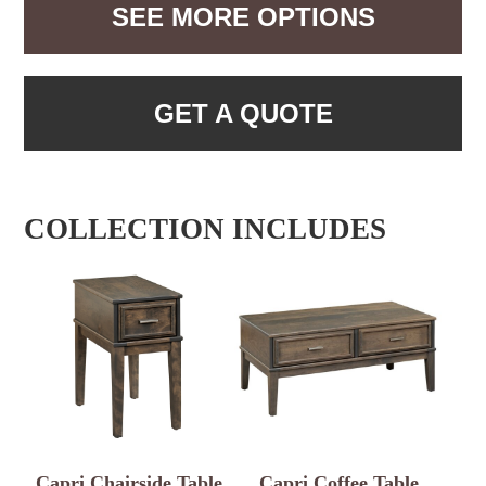
SEE MORE OPTIONS
GET A QUOTE
COLLECTION INCLUDES
Capri Chairside Table
Capri Coffee Table