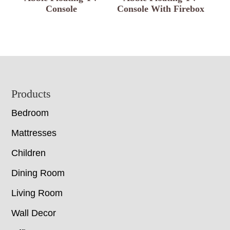
Console
Console With Firebox
Footer
Products
Bedroom
Mattresses
Children
Dining Room
Living Room
Wall Decor