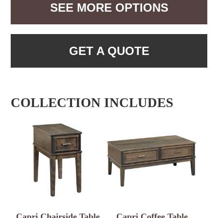
SEE MORE OPTIONS
GET A QUOTE
COLLECTION INCLUDES
Capri Chairside Table
Capri Coffee Table