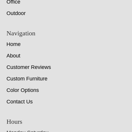
Office
Outdoor
Navigation
Home
About
Customer Reviews
Custom Furniture
Color Options
Contact Us
Hours