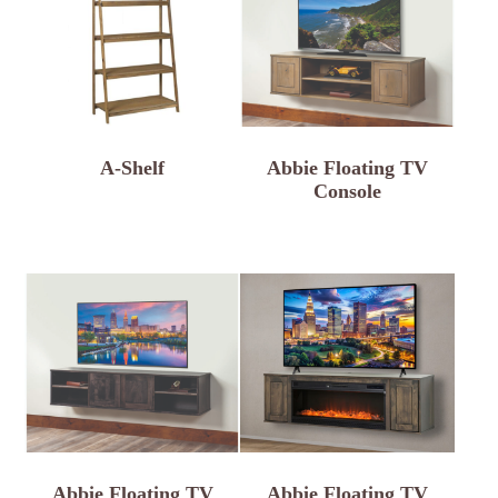
A-Shelf
Abbie Floating TV
Console
Abbie Floating TV
Abbie Floating TV