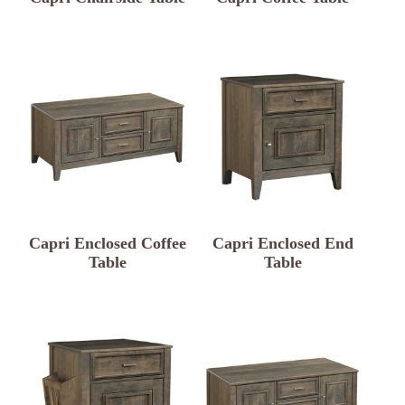
Capri Enclosed Coffee
Capri Enclosed End
Table
Table