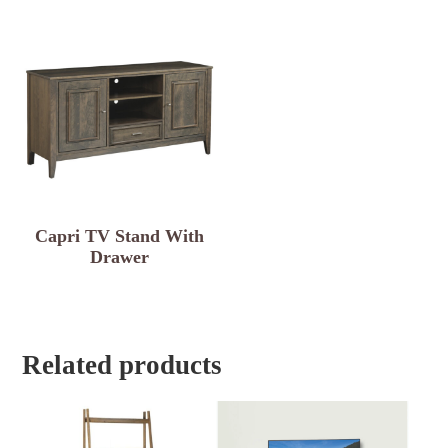
Capri TV Stand With
Drawer
Related products