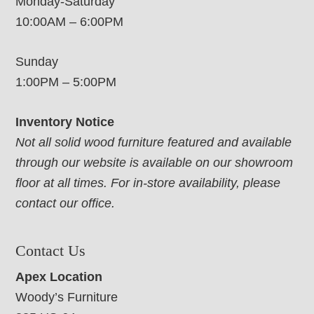
Monday-Saturday
10:00AM – 6:00PM
Sunday
1:00PM – 5:00PM
Inventory Notice
Not all solid wood furniture featured and available
through our website is available on our showroom
floor at all times. For in-store availability, please
contact our office.
Contact Us
Apex Location
Woody’s Furniture