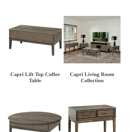
Capri Lift Top Coffee
Capri Living Room
Table
Collection