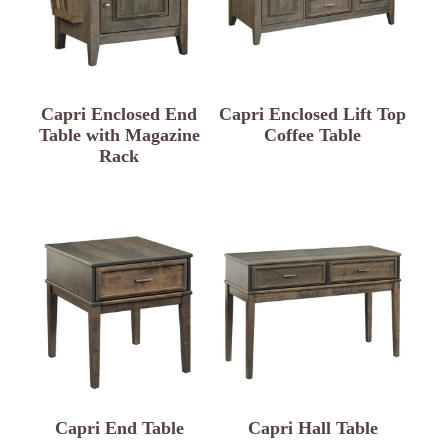
Capri Enclosed End
Capri Enclosed Lift Top
Table with Magazine
Coffee Table
Rack
Capri End Table
Capri Hall Table