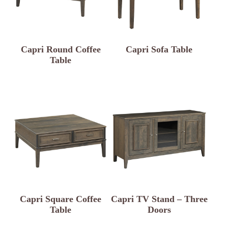
Capri Round Coffee
Capri Sofa Table
Table
Capri Square Coffee
Capri TV Stand – Three
Table
Doors