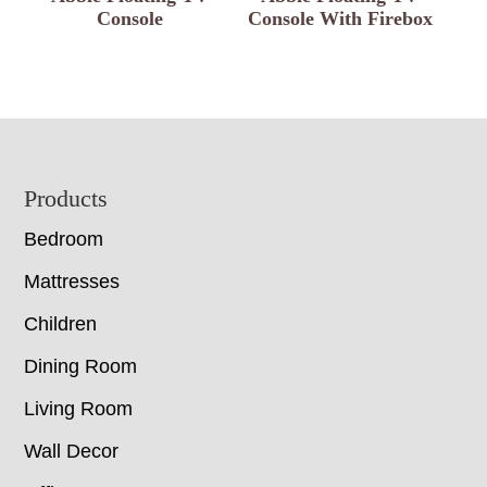
Console
Console With Firebox
Footer
Products
Bedroom
Mattresses
Children
Dining Room
Living Room
Wall Decor