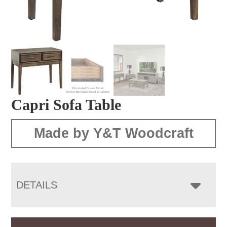
Capri Sofa Table
Made by Y&T Woodcraft
DETAILS