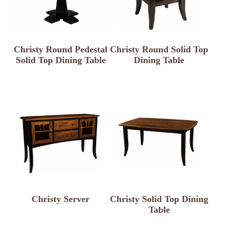
Christy Round Pedestal
Christy Round Solid Top
Solid Top Dining Table
Dining Table
Christy Server
Christy Solid Top Dining
Table