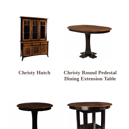
Christy Hutch
Christy Round Pedestal
Dining Extension Table