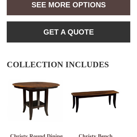
SEE MORE OPTIONS
GET A QUOTE
COLLECTION INCLUDES
Christy Round Dining
Christy Bench