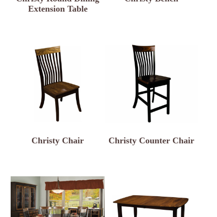
Extension Table
Christy Chair
Christy Counter Chair