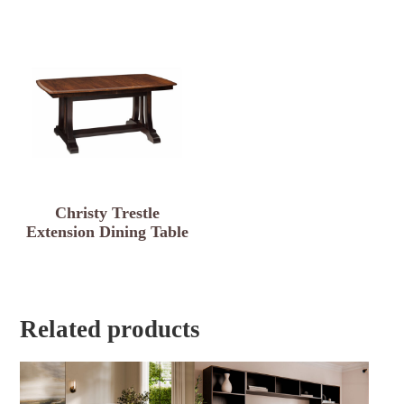
Christy Trestle
Extension Dining Table
Related products