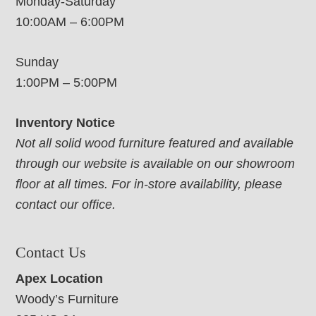
Monday-Saturday
10:00AM – 6:00PM
Sunday
1:00PM – 5:00PM
Inventory Notice
Not all solid wood furniture featured and available
through our website is available on our showroom
floor at all times. For in-store availability, please
contact our office.
Contact Us
Apex Location
Woody’s Furniture