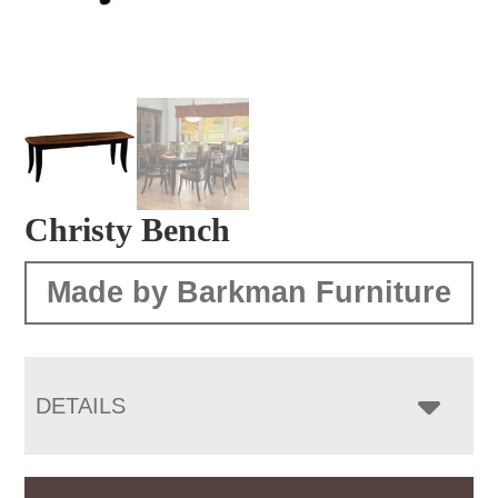
Christy Bench
Made by Barkman Furniture
DETAILS