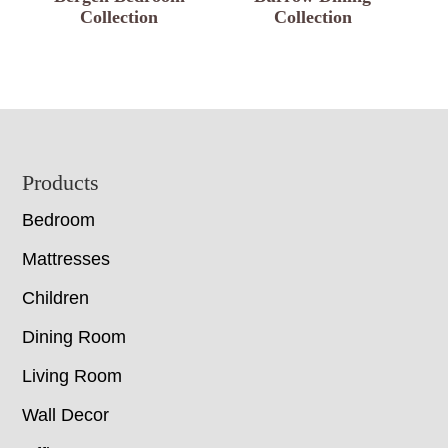
Collection
Collection
Footer
Products
Bedroom
Mattresses
Children
Dining Room
Living Room
Wall Decor