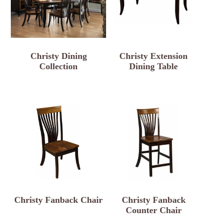
Christy Dining
Christy Extension
Collection
Dining Table
Christy Fanback Chair
Christy Fanback
Counter Chair