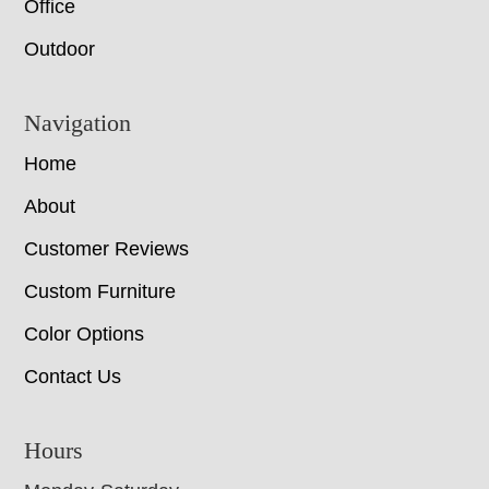
Office
Outdoor
Navigation
Home
About
Customer Reviews
Custom Furniture
Color Options
Contact Us
Hours