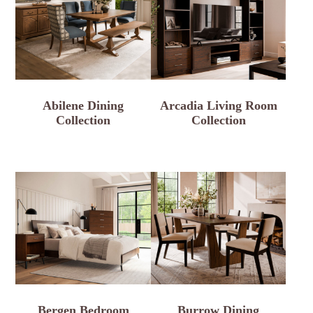
Abilene Dining
Arcadia Living Room
Collection
Collection
Bergen Bedroom
Burrow Dining