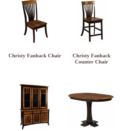
Christy Fanback Chair
Christy Fanback
Counter Chair