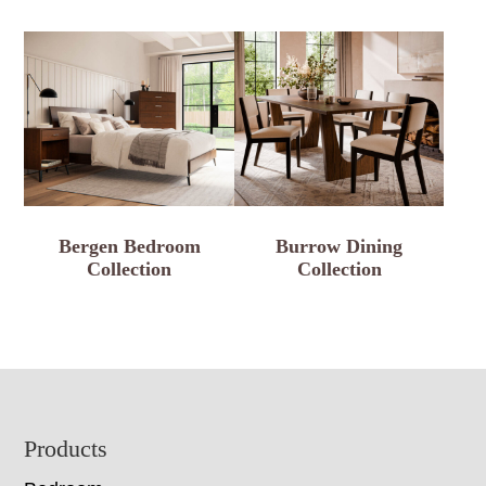
Bergen Bedroom
Burrow Dining
Collection
Collection
Footer
Products