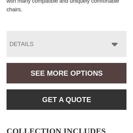
with many compatible and uniquely comfortable
chairs.
DETAILS
SEE MORE OPTIONS
GET A QUOTE
COLLECTION INCLUDES