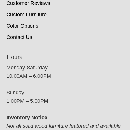
Customer Reviews
Custom Furniture
Color Options
Contact Us
Hours
Monday-Saturday
10:00AM – 6:00PM
Sunday
1:00PM – 5:00PM
Inventory Notice
Not all solid wood furniture featured and available