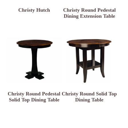
Christy Hutch
Christy Round Pedestal
Dining Extension Table
Christy Round Pedestal
Christy Round Solid Top
Solid Top Dining Table
Dining Table