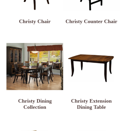
Christy Chair
Christy Counter Chair
Christy Dining
Christy Extension
Collection
Dining Table