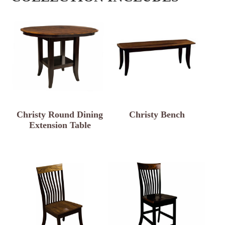
Christy Round Dining
Christy Bench
Extension Table