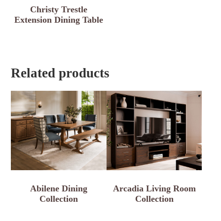
Christy Trestle
Extension Dining Table
Related products
Abilene Dining
Arcadia Living Room
Collection
Collection