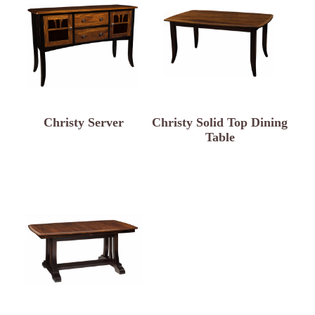
Christy Server
Christy Solid Top Dining
Table