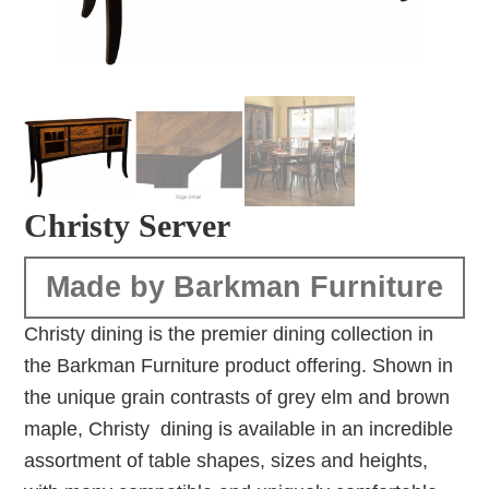
Christy Server
Made by Barkman Furniture
Christy dining is the premier dining collection in
the Barkman Furniture product offering. Shown in
the unique grain contrasts of grey elm and brown
maple, Christy dining is available in an incredible
assortment of table shapes, sizes and heights,