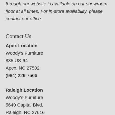
through our website is available on our showroom
floor at all times. For in-store availability, please
contact our office.
Contact Us
Apex Location
Woody’s Furniture
835 US-64
Apex, NC 27502
(984) 229-7566
Raleigh Location
Woody’s Furniture
5640 Capital Blvd.
Raleigh, NC 27616