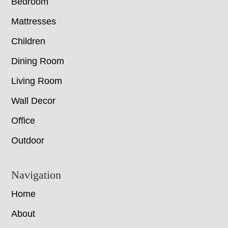
Bedroom
Mattresses
Children
Dining Room
Living Room
Wall Decor
Office
Outdoor
Navigation
Home
About