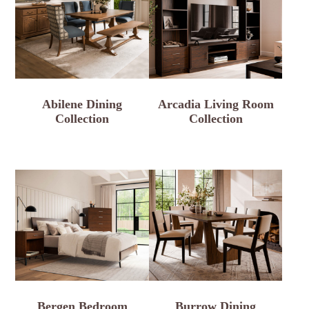
Abilene Dining
Arcadia Living Room
Collection
Collection
Bergen Bedroom
Burrow Dining