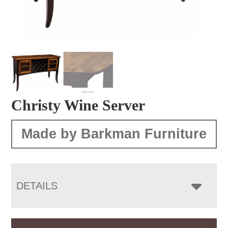
Christy Wine Server
Made by Barkman Furniture
DETAILS