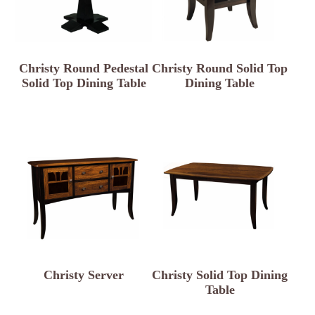
Christy Round Pedestal
Christy Round Solid Top
Solid Top Dining Table
Dining Table
Christy Server
Christy Solid Top Dining
Table