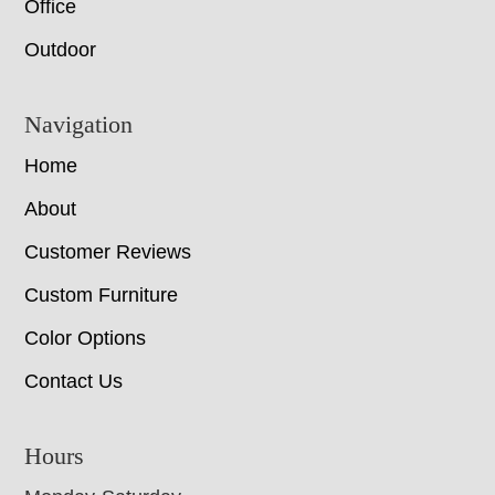
Office
Outdoor
Navigation
Home
About
Customer Reviews
Custom Furniture
Color Options
Contact Us
Hours