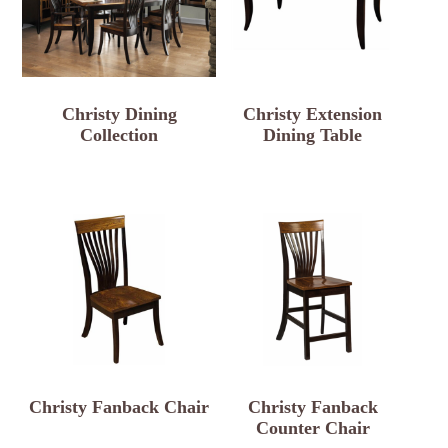
Christy Dining
Christy Extension
Collection
Dining Table
Christy Fanback Chair
Christy Fanback
Counter Chair