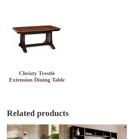
Christy Trestle
Extension Dining Table
Related products