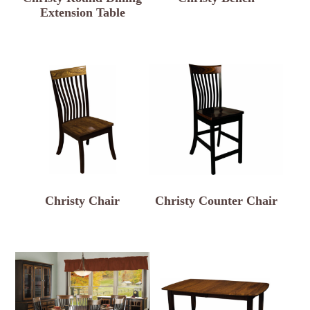
Extension Table
Christy Chair
Christy Counter Chair