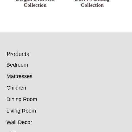
Collection
Collection
Footer
Products
Bedroom
Mattresses
Children
Dining Room
Living Room
Wall Decor