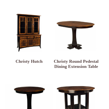
Christy Hutch
Christy Round Pedestal
Dining Extension Table