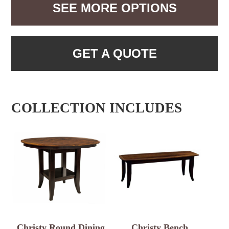
SEE MORE OPTIONS
GET A QUOTE
COLLECTION INCLUDES
Christy Round Dining
Christy Bench