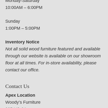
Monday-Saturday
10:00AM – 6:00PM
Sunday
1:00PM – 5:00PM
Inventory Notice
Not all solid wood furniture featured and available
through our website is available on our showroom
floor at all times. For in-store availability, please
contact our office.
Contact Us
Apex Location
Woody’s Furniture