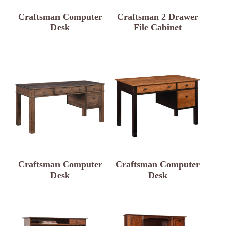
Craftsman Computer
Craftsman 2 Drawer
Desk
File Cabinet
Craftsman Computer
Craftsman Computer
Desk
Desk