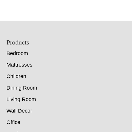
Footer
Products
Bedroom
Mattresses
Children
Dining Room
Living Room
Wall Decor
Office