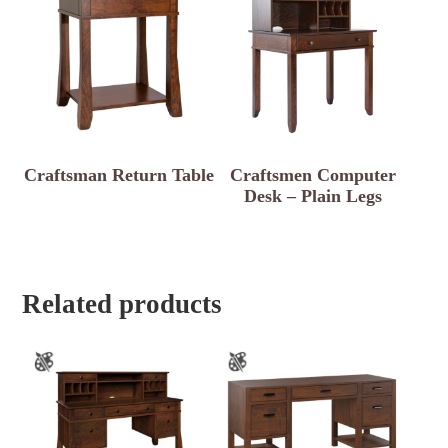
Craftsman Return Table
Craftsmen Computer
Desk – Plain Legs
Related products