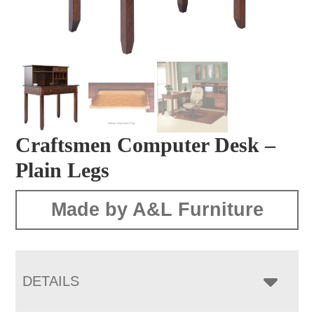
Craftsmen Computer Desk –
Plain Legs
Made by A&L Furniture
DETAILS