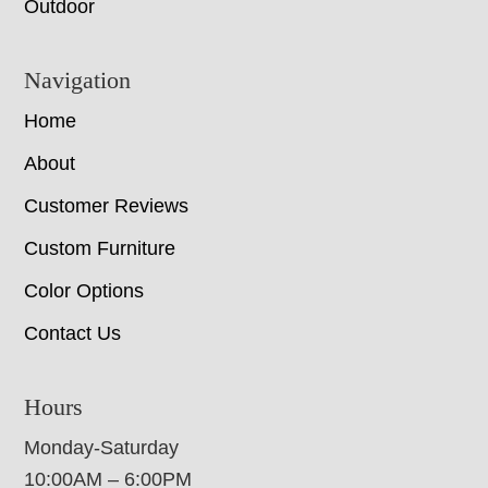
Outdoor
Navigation
Home
About
Customer Reviews
Custom Furniture
Color Options
Contact Us
Hours
Monday-Saturday
10:00AM – 6:00PM