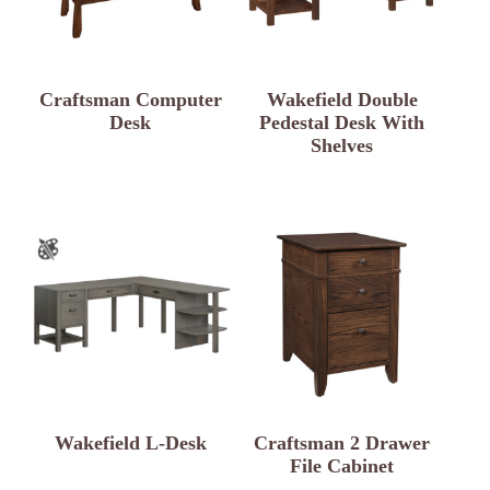
Craftsman Computer
Wakefield Double
Desk
Pedestal Desk With
Shelves
Wakefield L-Desk
Craftsman 2 Drawer
File Cabinet