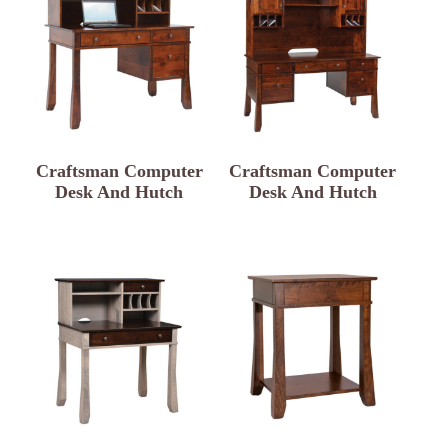
Craftsman Computer
Craftsman Computer
Desk And Hutch
Desk And Hutch