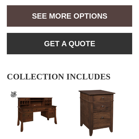
SEE MORE OPTIONS
GET A QUOTE
COLLECTION INCLUDES