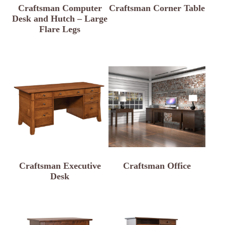
Craftsman Computer
Craftsman Corner Table
Desk and Hutch – Large
Flare Legs
Craftsman Executive
Craftsman Office
Desk