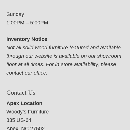
Sunday
1:00PM – 5:00PM
Inventory Notice
Not all solid wood furniture featured and available
through our website is available on our showroom
floor at all times. For in-store availability, please
contact our office.
Contact Us
Apex Location
Woody’s Furniture
835 US-64
Apex, NC 27502