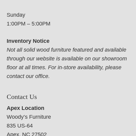
Sunday
1:00PM – 5:00PM
Inventory Notice
Not all solid wood furniture featured and available
through our website is available on our showroom
floor at all times. For in-store availability, please
contact our office.
Contact Us
Apex Location
Woody’s Furniture
835 US-64
Apex, NC 27502