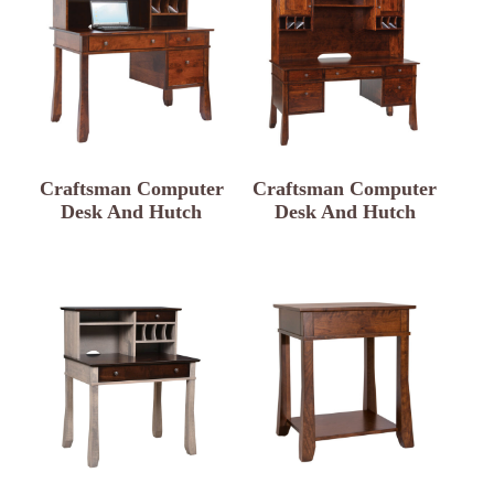
Craftsman Computer
Craftsman Computer
Desk And Hutch
Desk And Hutch