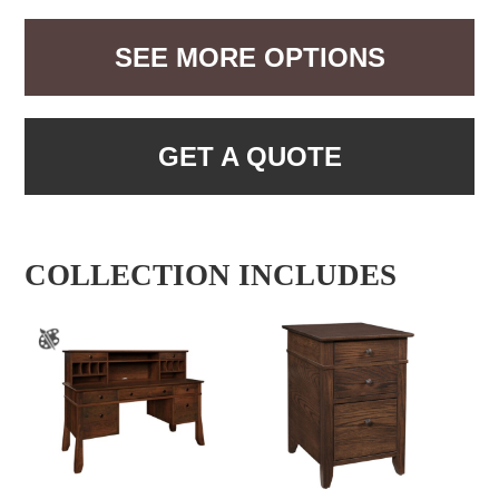
SEE MORE OPTIONS
GET A QUOTE
COLLECTION INCLUDES