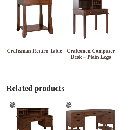
Craftsman Return Table
Craftsmen Computer
Desk – Plain Legs
Related products