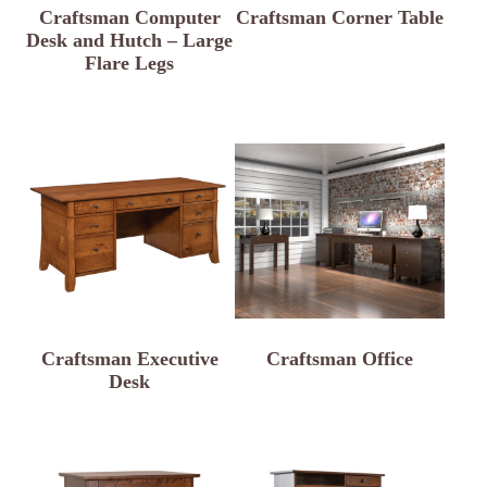
Craftsman Computer
Craftsman Corner Table
Desk and Hutch – Large
Flare Legs
Craftsman Executive
Craftsman Office
Desk