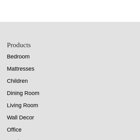
Footer
Products
Bedroom
Mattresses
Children
Dining Room
Living Room
Wall Decor
Office