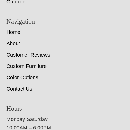
Outdoor
Navigation
Home
About
Customer Reviews
Custom Furniture
Color Options
Contact Us
Hours
Monday-Saturday
10:00AM – 6:00PM