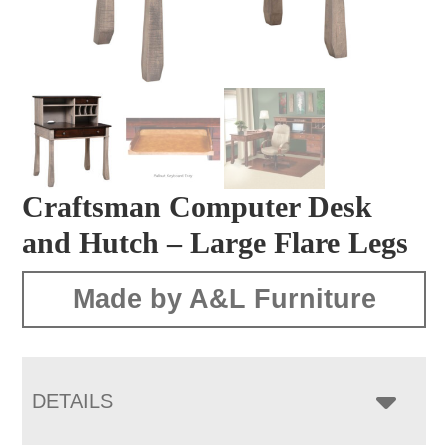
Craftsman Computer Desk
and Hutch – Large Flare Legs
Made by A&L Furniture
DETAILS