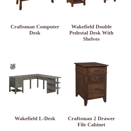
Craftsman Computer
Wakefield Double
Desk
Pedestal Desk With
Shelves
Wakefield L-Desk
Craftsman 2 Drawer
File Cabinet