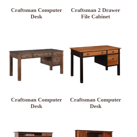
Craftsman Computer
Craftsman 2 Drawer
Desk
File Cabinet
Craftsman Computer
Craftsman Computer
Desk
Desk