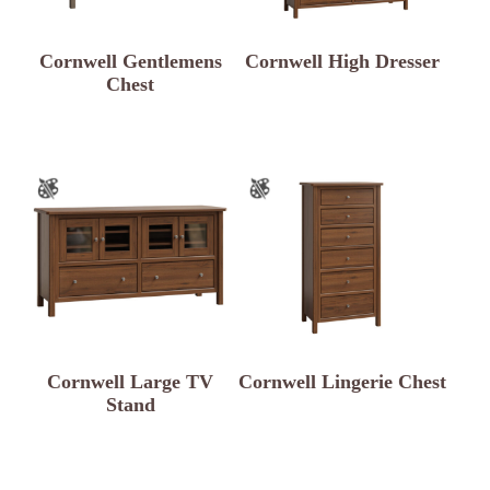
Cornwell Gentlemens
Cornwell High Dresser
Chest
Cornwell Large TV
Cornwell Lingerie Chest
Stand