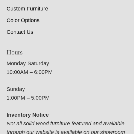
Custom Furniture
Color Options
Contact Us
Hours
Monday-Saturday
10:00AM – 6:00PM
Sunday
1:00PM – 5:00PM
Inventory Notice
Not all solid wood furniture featured and available
through our website is available on our showroom