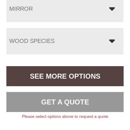
MIRROR
WOOD SPECIES
SEE MORE OPTIONS
GET A QUOTE
Please select options above to request a quote