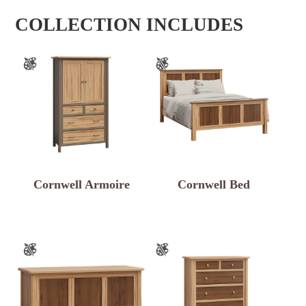
COLLECTION INCLUDES
Cornwell Armoire
Cornwell Bed