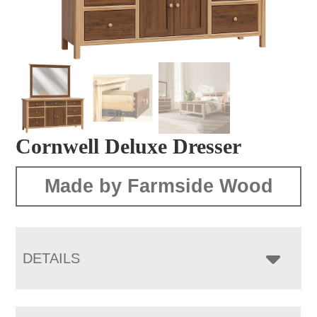
Cornwell Deluxe Dresser
Made by Farmside Wood
DETAILS