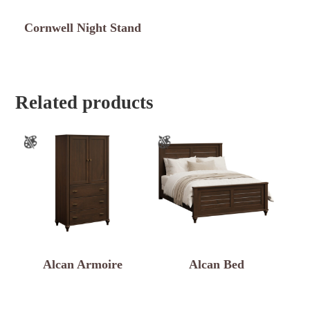
Cornwell Night Stand
Related products
Alcan Armoire
Alcan Bed