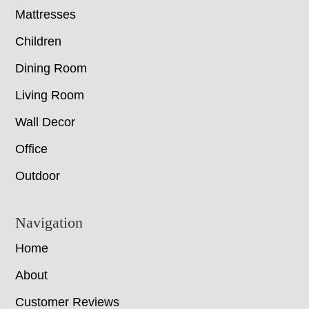
Mattresses
Children
Dining Room
Living Room
Wall Decor
Office
Outdoor
Navigation
Home
About
Customer Reviews