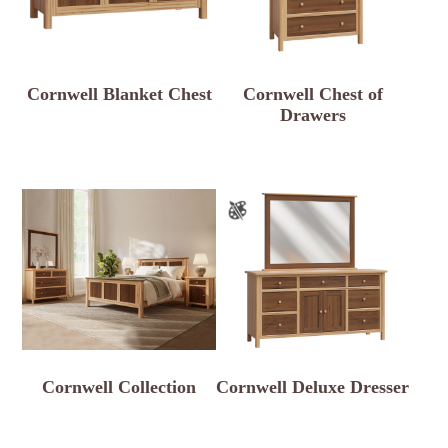
Cornwell Blanket Chest
Cornwell Chest of
Drawers
Cornwell Collection
Cornwell Deluxe Dresser