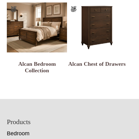
Alcan Bedroom
Alcan Chest of Drawers
Collection
Footer
Products
Bedroom