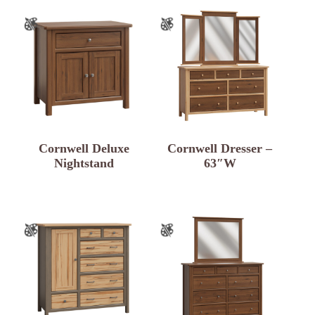
Cornwell Deluxe
Cornwell Dresser –
Nightstand
63″W