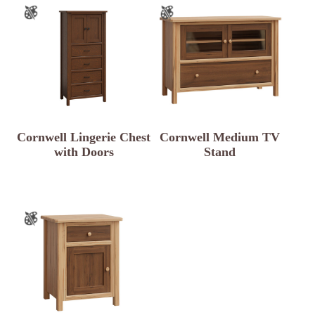
Cornwell Lingerie Chest
Cornwell Medium TV
with Doors
Stand