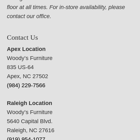
floor at all times. For in-store availability, please
contact our office.
Contact Us
Apex Location
Woody’s Furniture
835 US-64
Apex, NC 27502
(984) 229-7566
Raleigh Location
Woody’s Furniture
5640 Capital Blvd.
Raleigh, NC 27616
(919) 954-1077