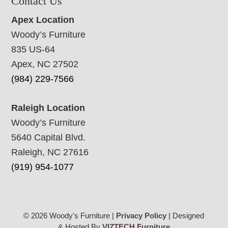
Contact Us
Apex Location
Woody’s Furniture
835 US-64
Apex, NC 27502
(984) 229-7566
Raleigh Location
Woody’s Furniture
5640 Capital Blvd.
Raleigh, NC 27616
(919) 954-1077
© 2026 Woody's Furniture |
Privacy Policy
| Designed
& Hosted By
VIZTECH Furniture