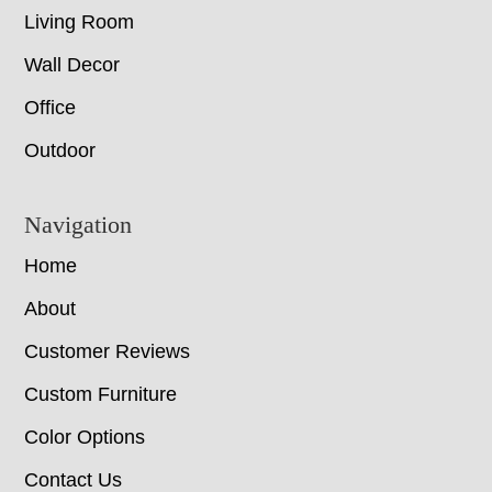
Living Room
Wall Decor
Office
Outdoor
Navigation
Home
About
Customer Reviews
Custom Furniture
Color Options
Contact Us