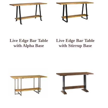
Live Edge Bar Table
Live Edge Bar Table
with Alpha Base
with Stirrup Base