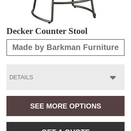
Decker Counter Stool
Made by Barkman Furniture
DETAILS
SEE MORE OPTIONS