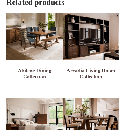
Related products
Abilene Dining
Arcadia Living Room
Collection
Collection