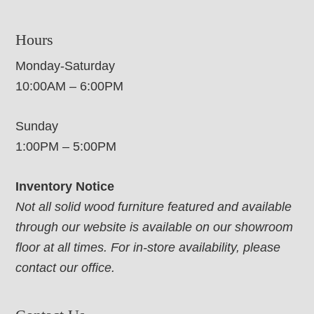
Hours
Monday-Saturday
10:00AM – 6:00PM
Sunday
1:00PM – 5:00PM
Inventory Notice
Not all solid wood furniture featured and available
through our website is available on our showroom
floor at all times. For in-store availability, please
contact our office.