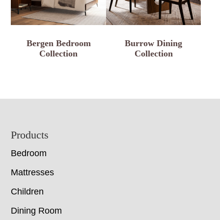
Bergen Bedroom
Burrow Dining
Collection
Collection
Footer
Products
Bedroom
Mattresses
Children
Dining Room