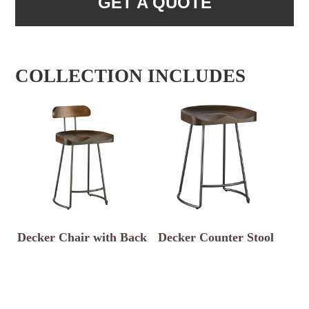
GET A QUOTE
COLLECTION INCLUDES
Decker Chair with Back
Decker Counter Stool