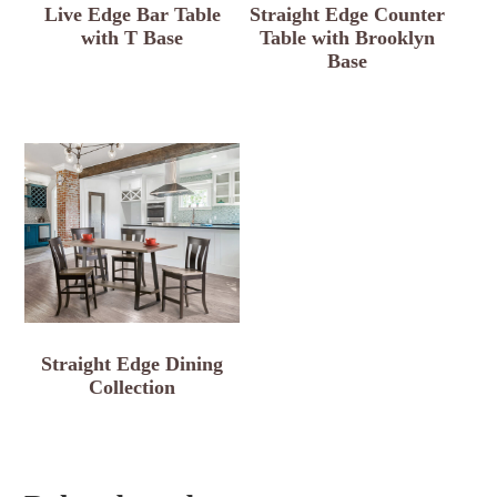
Live Edge Bar Table
Straight Edge Counter
with T Base
Table with Brooklyn
Base
Straight Edge Dining
Collection