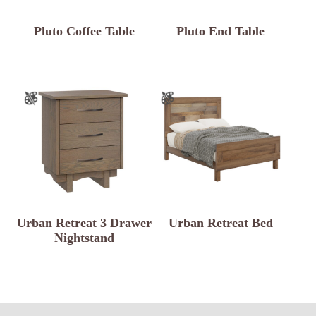
Pluto Coffee Table
Pluto End Table
Urban Retreat 3 Drawer
Urban Retreat Bed
Nightstand