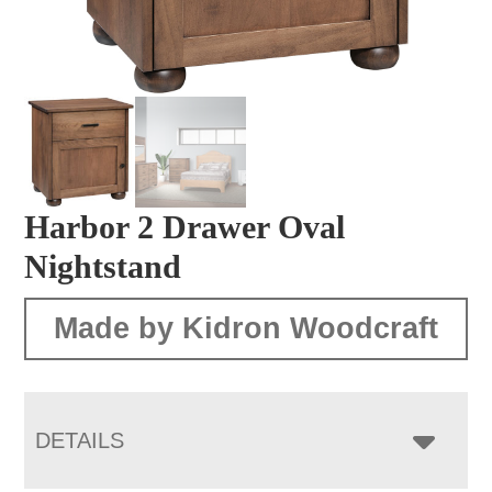
Harbor 2 Drawer Oval
Nightstand
Made by Kidron Woodcraft
DETAILS