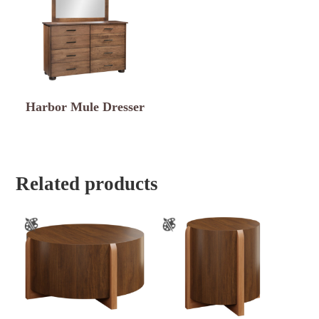
Harbor Mule Dresser
Related products