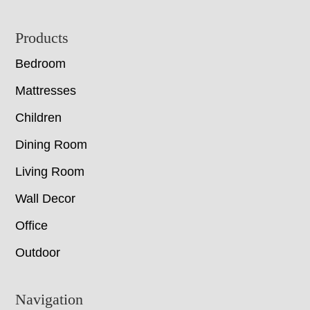
Footer
Products
Bedroom
Mattresses
Children
Dining Room
Living Room
Wall Decor
Office
Outdoor
Navigation