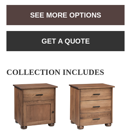
SEE MORE OPTIONS
GET A QUOTE
COLLECTION INCLUDES