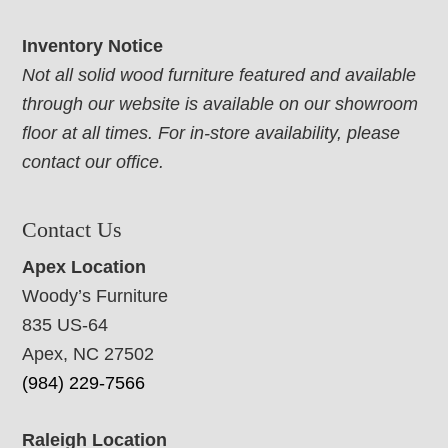
Inventory Notice
Not all solid wood furniture featured and available
through our website is available on our showroom
floor at all times. For in-store availability, please
contact our office.
Contact Us
Apex Location
Woody’s Furniture
835 US-64
Apex, NC 27502
(984) 229-7566
Raleigh Location