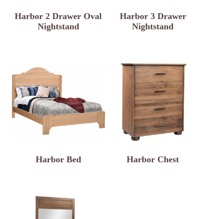
Harbor 2 Drawer Oval
Harbor 3 Drawer
Nightstand
Nightstand
Harbor Bed
Harbor Chest