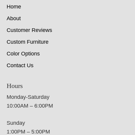
Home
About
Customer Reviews
Custom Furniture
Color Options
Contact Us
Hours
Monday-Saturday
10:00AM – 6:00PM
Sunday
1:00PM – 5:00PM