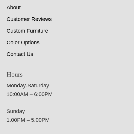
About
Customer Reviews
Custom Furniture
Color Options
Contact Us
Hours
Monday-Saturday
10:00AM – 6:00PM
Sunday
1:00PM – 5:00PM