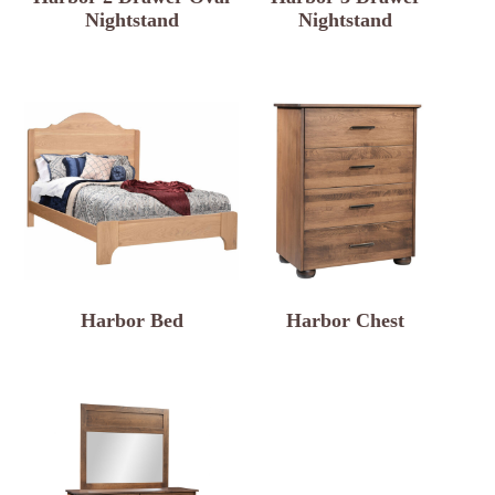
Nightstand
Nightstand
Harbor Bed
Harbor Chest