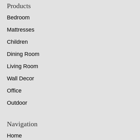
Footer
Products
Bedroom
Mattresses
Children
Dining Room
Living Room
Wall Decor
Office
Outdoor
Navigation
Home