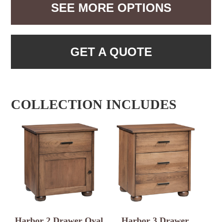
SEE MORE OPTIONS
GET A QUOTE
COLLECTION INCLUDES
Harbor 2 Drawer Oval
Harbor 3 Drawer