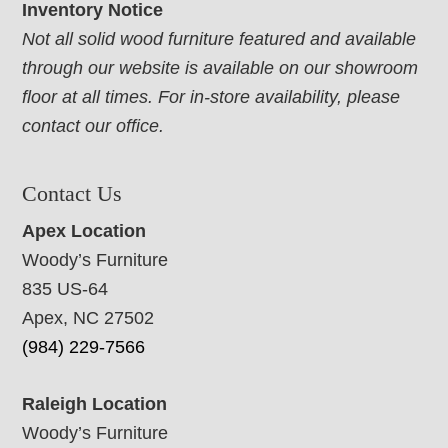
Inventory Notice
Not all solid wood furniture featured and available
through our website is available on our showroom
floor at all times. For in-store availability, please
contact our office.
Contact Us
Apex Location
Woody’s Furniture
835 US-64
Apex, NC 27502
(984) 229-7566
Raleigh Location
Woody’s Furniture