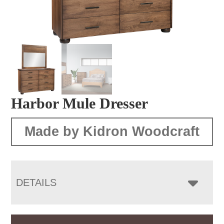
Harbor Mule Dresser
Made by Kidron Woodcraft
DETAILS