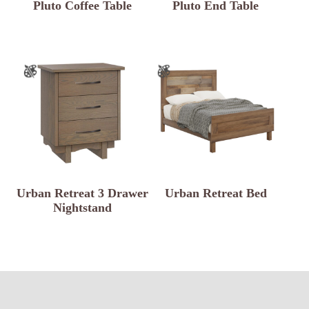
Pluto Coffee Table
Pluto End Table
Urban Retreat 3 Drawer
Urban Retreat Bed
Nightstand