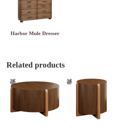
Harbor Mule Dresser
Related products