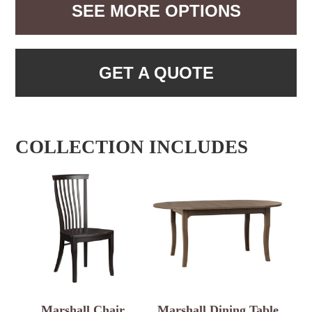
SEE MORE OPTIONS
GET A QUOTE
COLLECTION INCLUDES
Marshall Chair
Marshall Dining Table