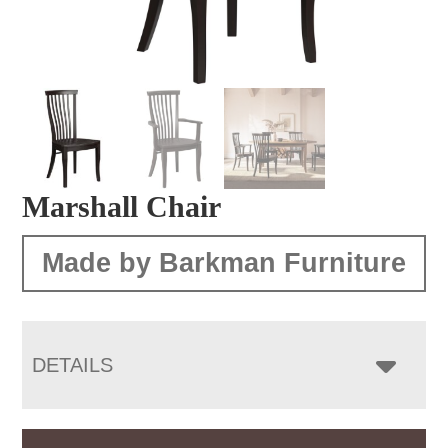
Marshall Chair
Made by Barkman Furniture
DETAILS