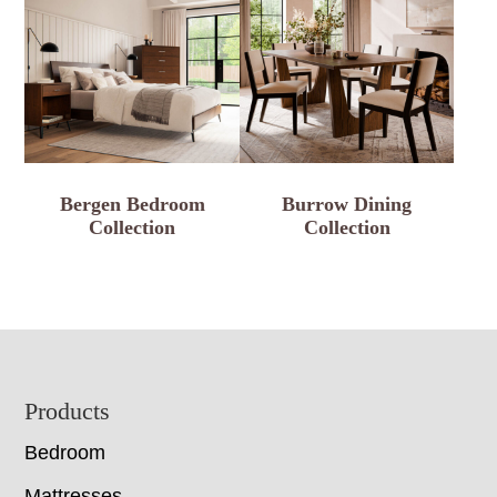
Bergen Bedroom
Burrow Dining
Collection
Collection
Footer
Products
Bedroom
Mattresses