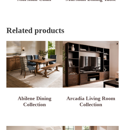
Related products
Abilene Dining
Arcadia Living Room
Collection
Collection