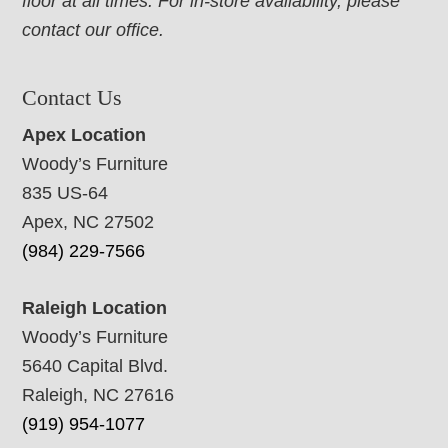
floor at all times. For in-store availability, please
contact our office.
Contact Us
Apex Location
Woody’s Furniture
835 US-64
Apex, NC 27502
(984) 229-7566
Raleigh Location
Woody’s Furniture
5640 Capital Blvd.
Raleigh, NC 27616
(919) 954-1077