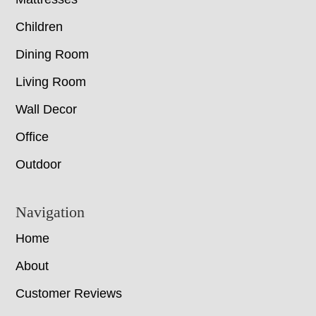
Children
Dining Room
Living Room
Wall Decor
Office
Outdoor
Navigation
Home
About
Customer Reviews