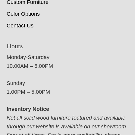
Custom Furniture
Color Options
Contact Us
Hours
Monday-Saturday
10:00AM – 6:00PM
Sunday
1:00PM – 5:00PM
Inventory Notice
Not all solid wood furniture featured and available
through our website is available on our showroom