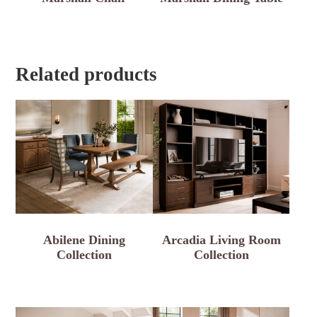
Related products
Abilene Dining
Arcadia Living Room
Collection
Collection