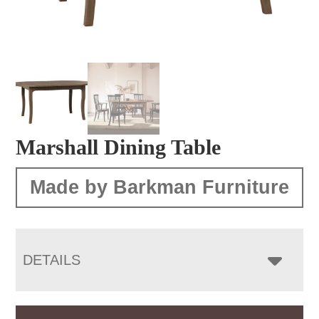
Marshall Dining Table
Made by Barkman Furniture
DETAILS