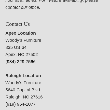
floor at all times. For in-store availability, please
contact our office.
Contact Us
Apex Location
Woody’s Furniture
835 US-64
Apex, NC 27502
(984) 229-7566
Raleigh Location
Woody’s Furniture
5640 Capital Blvd.
Raleigh, NC 27616
(919) 954-1077