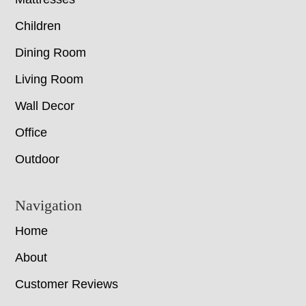
Children
Dining Room
Living Room
Wall Decor
Office
Outdoor
Navigation
Home
About
Customer Reviews