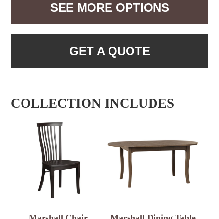
SEE MORE OPTIONS
GET A QUOTE
COLLECTION INCLUDES
Marshall Chair
Marshall Dining Table