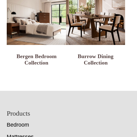
Bergen Bedroom
Burrow Dining
Collection
Collection
Footer
Products
Bedroom
Mattresses