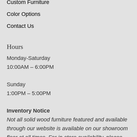
Custom Furniture
Color Options
Contact Us
Hours
Monday-Saturday
10:00AM – 6:00PM
Sunday
1:00PM – 5:00PM
Inventory Notice
Not all solid wood furniture featured and available
through our website is available on our showroom