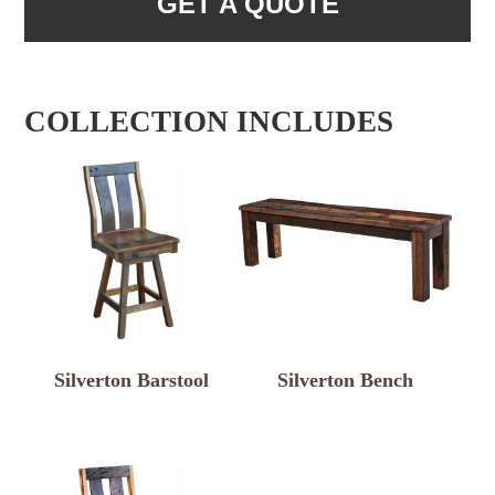
GET A QUOTE
COLLECTION INCLUDES
Silverton Barstool
Silverton Bench