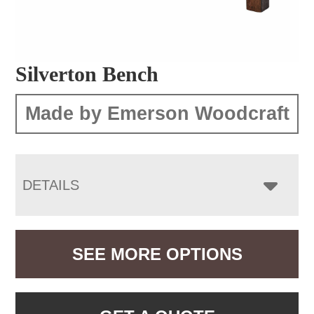
Silverton Bench
Made by Emerson Woodcraft
DETAILS
SEE MORE OPTIONS