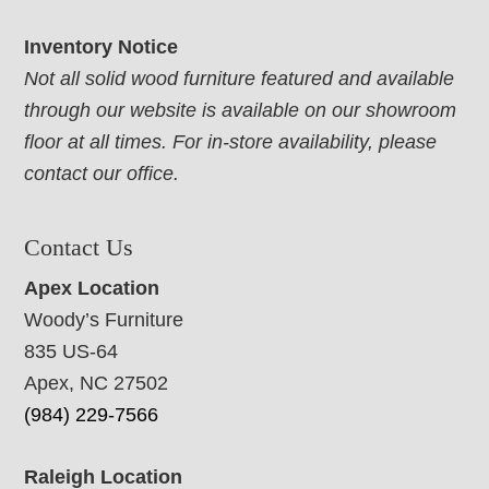
Inventory Notice
Not all solid wood furniture featured and available
through our website is available on our showroom
floor at all times. For in-store availability, please
contact our office.
Contact Us
Apex Location
Woody’s Furniture
835 US-64
Apex, NC 27502
(984) 229-7566
Raleigh Location