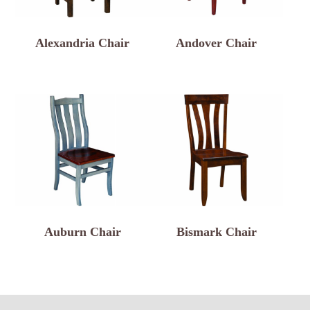
Alexandria Chair
Andover Chair
Auburn Chair
Bismark Chair