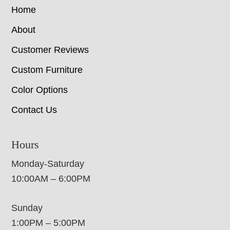
Home
About
Customer Reviews
Custom Furniture
Color Options
Contact Us
Hours
Monday-Saturday
10:00AM – 6:00PM
Sunday
1:00PM – 5:00PM