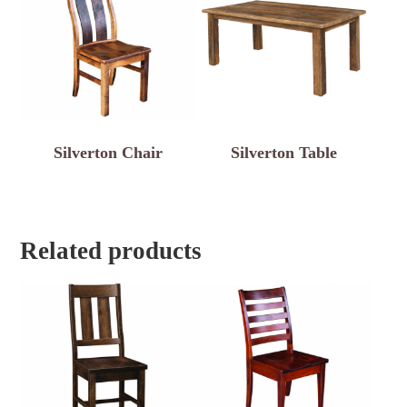
Silverton Chair
Silverton Table
Related products