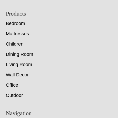
Footer
Products
Bedroom
Mattresses
Children
Dining Room
Living Room
Wall Decor
Office
Outdoor
Navigation