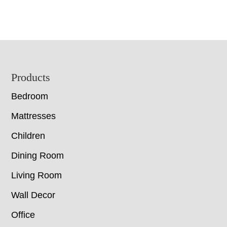
Footer
Products
Bedroom
Mattresses
Children
Dining Room
Living Room
Wall Decor
Office