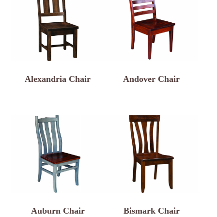
Alexandria Chair
Andover Chair
Auburn Chair
Bismark Chair