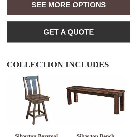
SEE MORE OPTIONS
GET A QUOTE
COLLECTION INCLUDES
Silverton Barstool
Silverton Bench