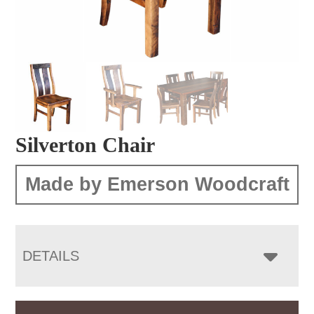
Silverton Chair
Made by Emerson Woodcraft
DETAILS