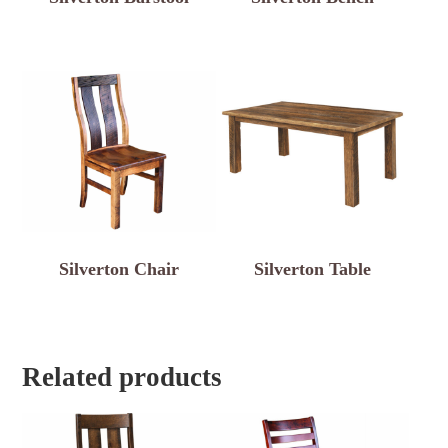
Silverton Chair
Silverton Table
Related products