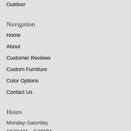
Outdoor
Navigation
Home
About
Customer Reviews
Custom Furniture
Color Options
Contact Us
Hours
Monday-Saturday