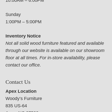
10:00AM – 6:00PM
Sunday
1:00PM – 5:00PM
Inventory Notice
Not all solid wood furniture featured and available
through our website is available on our showroom
floor at all times. For in-store availability, please
contact our office.
Contact Us
Apex Location
Woody’s Furniture
835 US-64