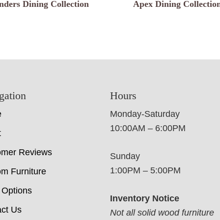
nders Dining Collection
Apex Dining Collectio
gation
Hours
e
Monday-Saturday
10:00AM – 6:00PM
t
omer Reviews
Sunday
1:00PM – 5:00PM
m Furniture
 Options
Inventory Notice
ct Us
Not all solid wood furniture