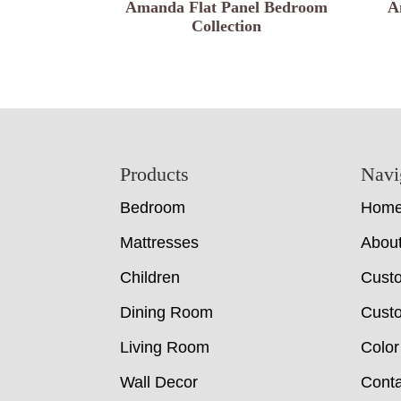
Amanda Flat Panel Bedroom
A
Collection
Footer
Products
Navi
Bedroom
Hom
Mattresses
Abou
Children
Cust
Dining Room
Custo
Living Room
Color
Wall Decor
Conta