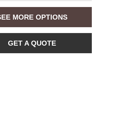
SEE MORE OPTIONS
GET A QUOTE