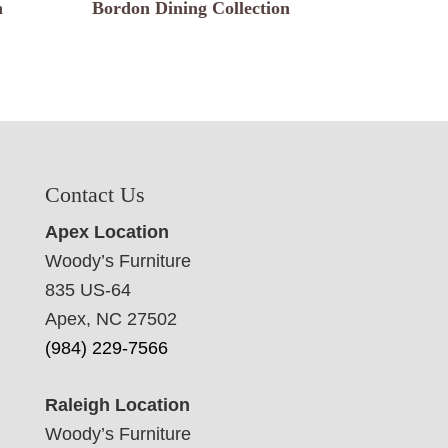
n
Bordon Dining Collection
Contact Us
Apex Location
Woody’s Furniture
835 US-64
Apex, NC 27502
(984) 229-7566
Raleigh Location
Woody’s Furniture