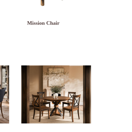
Mission Chair