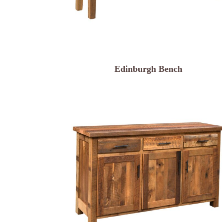
Edinburgh Bench