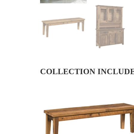
COLLECTION INCLUD