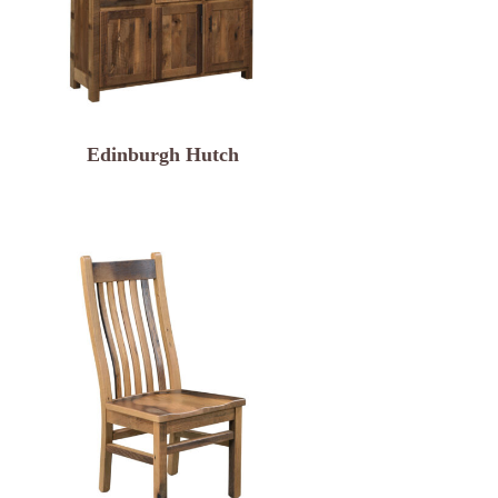
Edinburgh Hutch