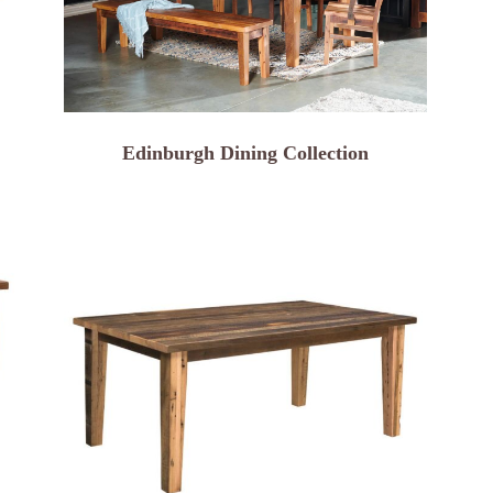
Edinburgh Dining Collection