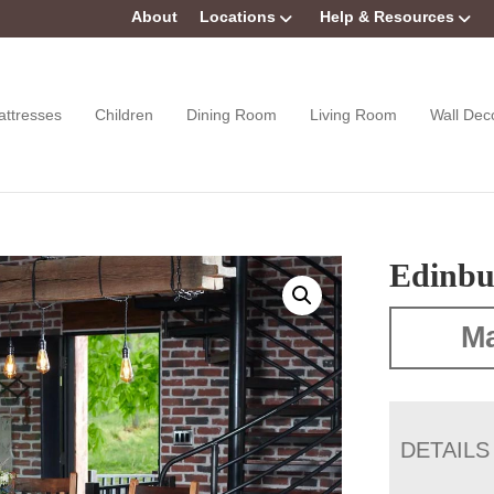
About
Locations
Help & Resources
attresses
Children
Dining Room
Living Room
Wall Dec
Edinbu
Ma
DETAILS