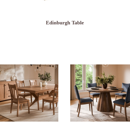
Edinburgh Table