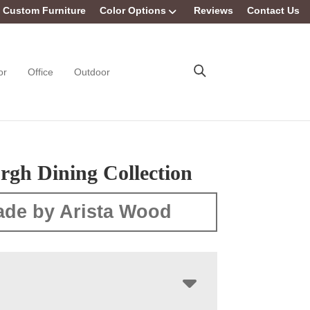
Custom Furniture
Color Options
Reviews
Contact Us
or
Office
Outdoor
rgh Dining Collection
de by Arista Wood