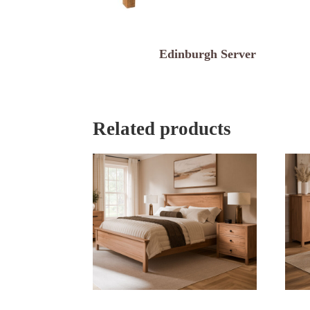
Edinburgh Server
Related products