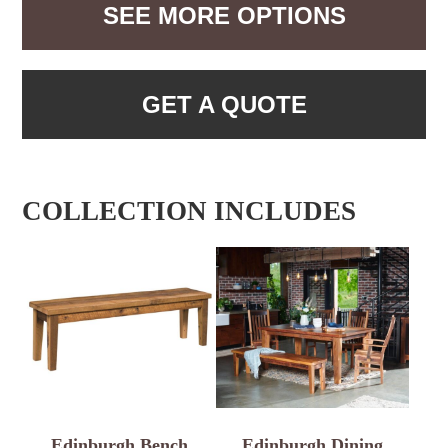
SEE MORE OPTIONS
GET A QUOTE
COLLECTION INCLUDES
Edinburgh Bench
Edinburgh Dining