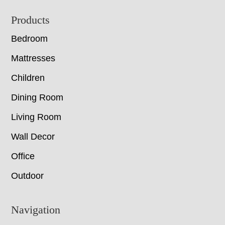
Footer
Products
Bedroom
Mattresses
Children
Dining Room
Living Room
Wall Decor
Office
Outdoor
Navigation