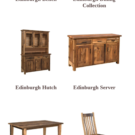
Collection
Edinburgh Hutch
Edinburgh Server