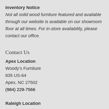
Inventory Notice
Not all solid wood furniture featured and available
through our website is available on our showroom
floor at all times. For in-store availability, please
contact our office.
Contact Us
Apex Location
Woody’s Furniture
835 US-64
Apex, NC 27502
(984) 229-7566
Raleigh Location