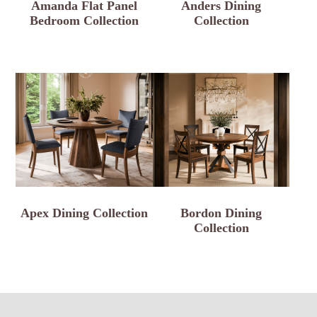
Amanda Flat Panel
Anders Dining
Bedroom Collection
Collection
Apex Dining Collection
Bordon Dining
Collection