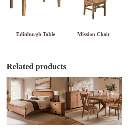
Edinburgh Table
Mission Chair
Related products