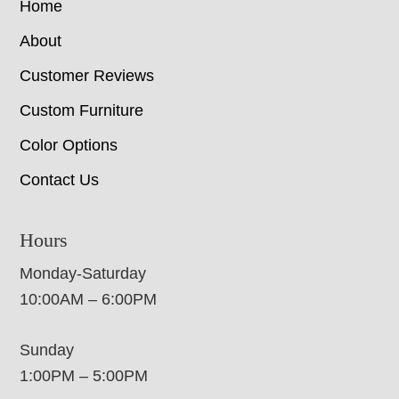
Home
About
Customer Reviews
Custom Furniture
Color Options
Contact Us
Hours
Monday-Saturday
10:00AM – 6:00PM
Sunday
1:00PM – 5:00PM