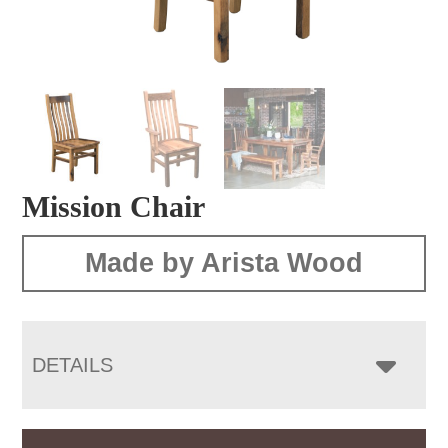
Mission Chair
Made by Arista Wood
DETAILS