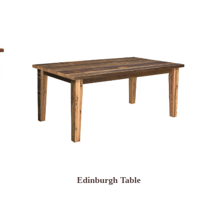
Edinburgh Table