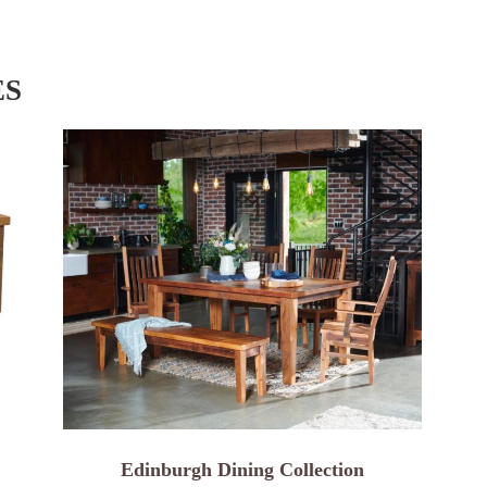
ES
Edinburgh Dining Collection