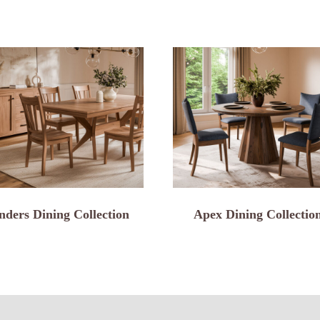
nders Dining Collection
Apex Dining Collectio