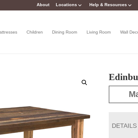
About
Locations
Help & Resources
attresses
Children
Dining Room
Living Room
Wall Dec
Edinbu
Ma
DETAILS