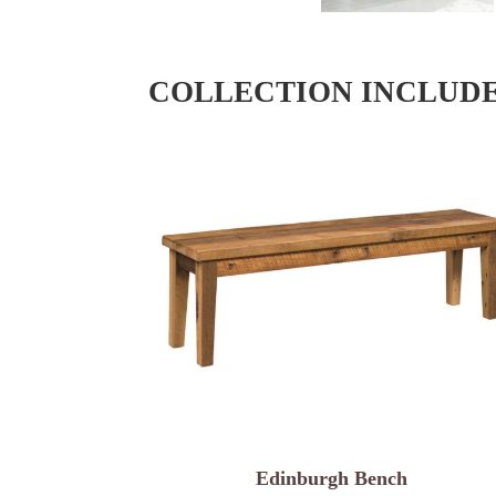
COLLECTION INCLUD
Edinburgh Bench