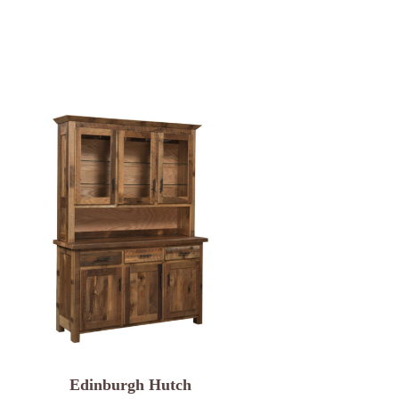
Edinburgh Hutch