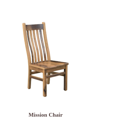
Mission Chair