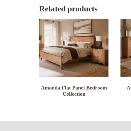
Related products
Amanda Flat Panel Bedroom
A
Collection