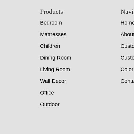
Footer
Products
Navi
Bedroom
Hom
Mattresses
Abou
Children
Cust
Dining Room
Custo
Living Room
Color
Wall Decor
Conta
Office
Outdoor