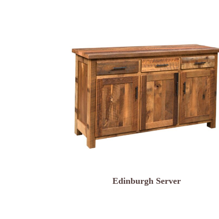
Edinburgh Server