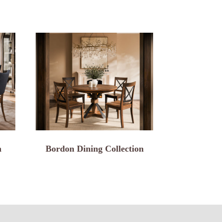
n
Bordon Dining Collection