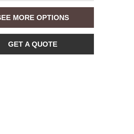
SEE MORE OPTIONS
GET A QUOTE