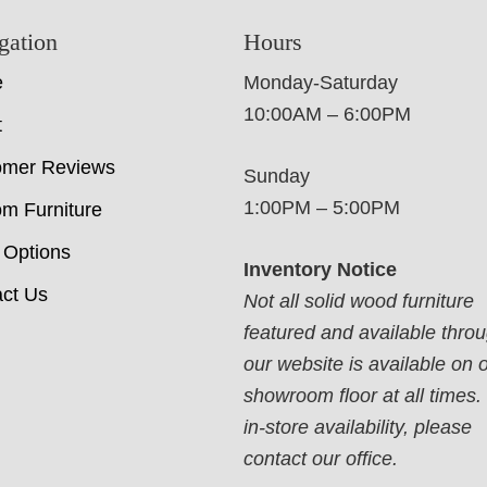
gation
Hours
e
Monday-Saturday
10:00AM – 6:00PM
t
omer Reviews
Sunday
1:00PM – 5:00PM
m Furniture
 Options
Inventory Notice
ct Us
Not all solid wood furniture
featured and available thro
our website is available on 
showroom floor at all times.
in-store availability, please
contact our office.