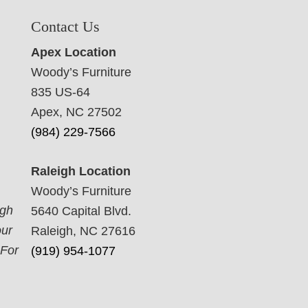
Contact Us
Apex Location
Woody’s Furniture
835 US-64
Apex, NC 27502
(984) 229-7566
Raleigh Location
Woody’s Furniture
ugh
5640 Capital Blvd.
our
Raleigh, NC 27616
 For
(919) 954-1077