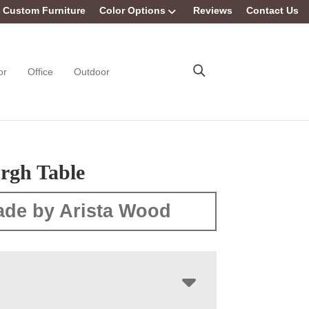
Custom Furniture
Color Options
Reviews
Contact Us
or
Office
Outdoor
rgh Table
de by Arista Wood